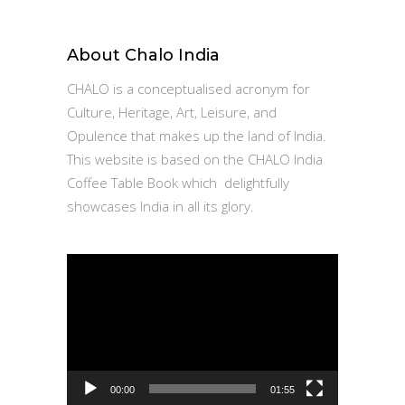
About Chalo India
CHALO is a conceptualised acronym for
Culture, Heritage, Art, Leisure, and
Opulence that makes up the land of India.
This website is based on the CHALO India
Coffee Table Book which delightfully
showcases India in all its glory.
Video
Player
00:00
01:55