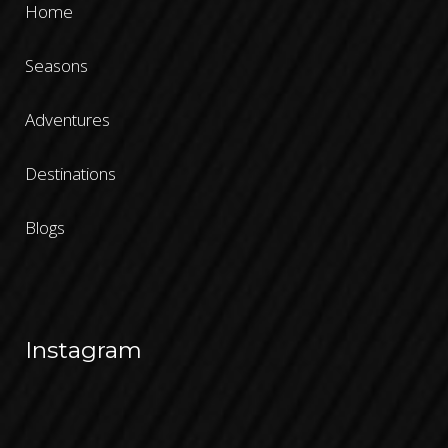
Home
Seasons
Adventures
Destinations
Blogs
Instagram