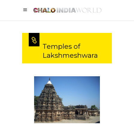
Temples of
Lakshmeshwara