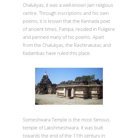
Chalukyas, it was a well-known Jain religious
centre. Through inscriptions and his own
poems, it is known that the Kannada poet
of ancient times, Pampa, resided in Puligere
and penned many of his poems. Apart
from the Chalukyas, the Rashtrakutas and
Kadambas have ruled this place.
Someshwara Temple is the most famous
temple of Lakshmeshwara. It was built
towards the end of the 11th century in