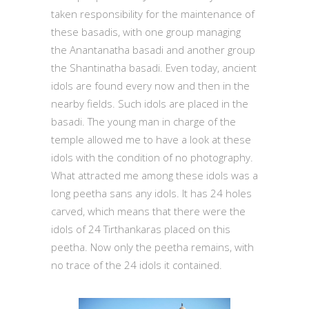
taken responsibility for the maintenance of
these basadis, with one group managing
the Anantanatha basadi and another group
the Shantinatha basadi. Even today, ancient
idols are found every now and then in the
nearby fields. Such idols are placed in the
basadi. The young man in charge of the
temple allowed me to have a look at these
idols with the condition of no photography.
What attracted me among these idols was a
long peetha sans any idols. It has 24 holes
carved, which means that there were the
idols of 24 Tirthankaras placed on this
peetha. Now only the peetha remains, with
no trace of the 24 idols it contained.