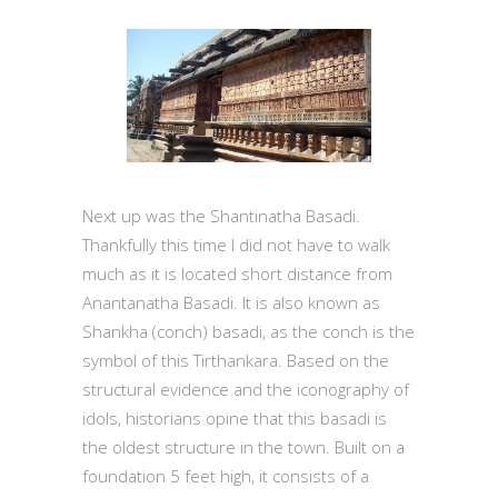
Next up was the Shantinatha Basadi.
Thankfully this time I did not have to walk
much as it is located short distance from
Anantanatha Basadi. It is also known as
Shankha (conch) basadi, as the conch is the
symbol of this Tirthankara. Based on the
structural evidence and the iconography of
idols, historians opine that this basadi is
the oldest structure in the town. Built on a
foundation 5 feet high, it consists of a