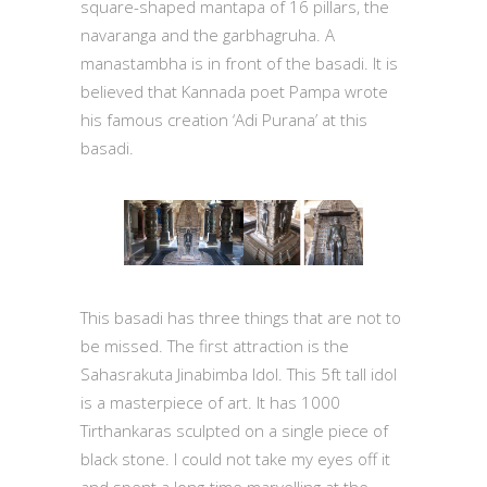
square-shaped mantapa of 16 pillars, the
navaranga and the garbhagruha. A
manastambha is in front of the basadi. It is
believed that Kannada poet Pampa wrote
his famous creation ‘Adi Purana’ at this
basadi.
This basadi has three things that are not to
be missed. The first attraction is the
Sahasrakuta Jinabimba Idol. This 5ft tall idol
is a masterpiece of art. It has 1000
Tirthankaras sculpted on a single piece of
black stone. I could not take my eyes off it
and spent a long-time marvelling at the