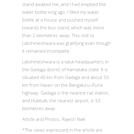
stand awaited me, and I had emptied the
water bottle long ago. I filled my water
bottle at a house and pushed myself
towards the bus stand, which was more
than 2 kilometres away. This visit to
Lakshmeshwara was gratifying even though
it remained incomplete.
Lakshmeshwara is a taluk headquarters in
the Gadaga district of Karnataka state. It is
situated 40 km from Gadaga and about 53
km from Haveri on the Bengaluru–Pune
highway. Gadaga is the nearest rail station,
and Hubballi, the nearest airport, is 53
kilometres away.
Article and Photos: Rajesh Naik
*The views expressed in the article are