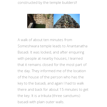
constructed by the temple builders!!
A walk of about ten minutes from
Someshwara temple leads to Anantanatha
Basadi. It was locked, and after enquiring
with people at nearby houses, I learned
that it remains closed for the most part of
the day. They informed me of the location
of the house of the person who has the
key to the basadi, and again I had to walk
there and back for about 15 minutes to get
the key. It is a trikuta (three sanctums)
basadi with plain outer walls.