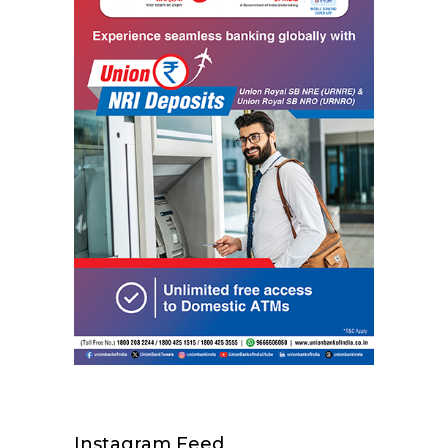
Instagram Feed