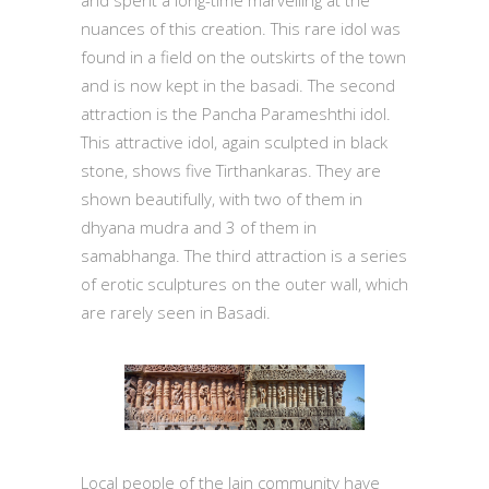
nuances of this creation. This rare idol was
found in a field on the outskirts of the town
and is now kept in the basadi. The second
attraction is the Pancha Parameshthi idol.
This attractive idol, again sculpted in black
stone, shows five Tirthankaras. They are
shown beautifully, with two of them in
dhyana mudra and 3 of them in
samabhanga. The third attraction is a series
of erotic sculptures on the outer wall, which
are rarely seen in Basadi.
Local people of the Jain community have