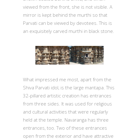
viewed from the front, she is not visible. A
mirror is kept behind the murthi so that
Parvati can be viewed by devotees. This is
an exquisitely carved murthi in black stone.
What impressed me most, apart from the
Shiva Parvati idol, is the large mantapa. This
32-pillared artistic creation has entrances
from three sides. It was used for religious
and cultural activities that were regularly
held at the temple. Navaranga has three
entrances, too. Two of these entrances
open from the exterior and have attractive