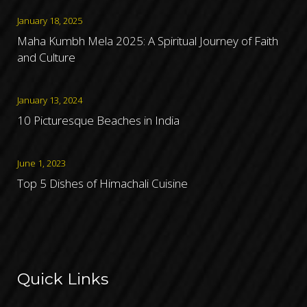
January 18, 2025
Maha Kumbh Mela 2025: A Spiritual Journey of Faith
and Culture
January 13, 2024
10 Picturesque Beaches in India
June 1, 2023
Top 5 Dishes of Himachali Cuisine
Quick Links