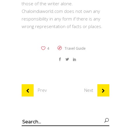
those of the writer alone.
Chaloindiaworld.com does not own any
responsibility in any form if there is any
wrong representation of facts or places.
4
Travel Guide
Prev
Next
Search
for: