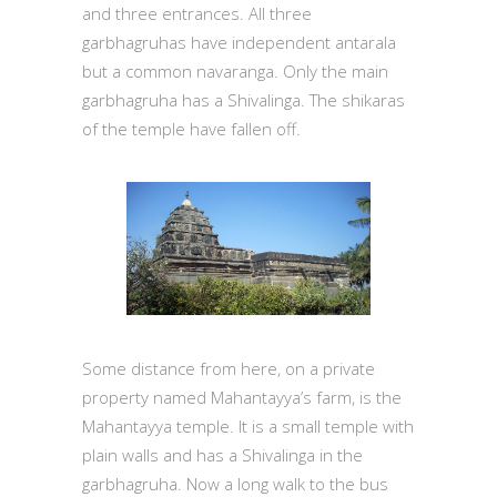
and three entrances. All three
garbhagruhas have independent antarala
but a common navaranga. Only the main
garbhagruha has a Shivalinga. The shikaras
of the temple have fallen off.
Some distance from here, on a private
property named Mahantayya’s farm, is the
Mahantayya temple. It is a small temple with
plain walls and has a Shivalinga in the
garbhagruha. Now a long walk to the bus