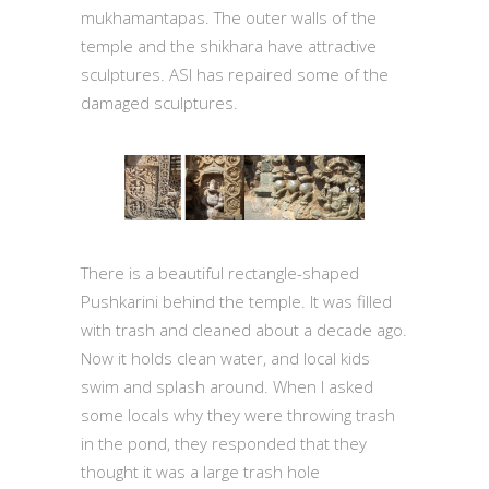
mukhamantapas. The outer walls of the
temple and the shikhara have attractive
sculptures. ASI has repaired some of the
damaged sculptures.
There is a beautiful rectangle-shaped
Pushkarini behind the temple. It was filled
with trash and cleaned about a decade ago.
Now it holds clean water, and local kids
swim and splash around. When I asked
some locals why they were throwing trash
in the pond, they responded that they
thought it was a large trash hole