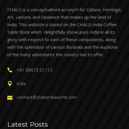
CHALO is a conceptualised acronym for Culture, Heritage,
Art, Leisure, and Opulence that makes up the land of
India. This website is based on the CHALO India Coffee
Table Book which delightfully showcases India in all its
glory with respect to each of these components, along
with the splendour of various festivals and the euphoria
of the many adventures the country has to offer.
+91 88673 01115
India
connect@chaloindiaworld.com
Latest Posts