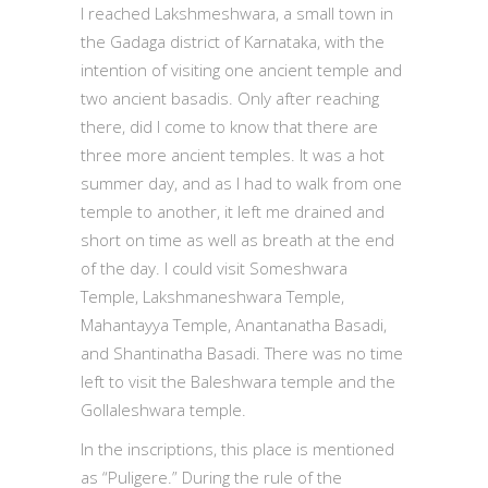
I reached Lakshmeshwara, a small town in
the Gadaga district of Karnataka, with the
intention of visiting one ancient temple and
two ancient basadis. Only after reaching
there, did I come to know that there are
three more ancient temples. It was a hot
summer day, and as I had to walk from one
temple to another, it left me drained and
short on time as well as breath at the end
of the day. I could visit Someshwara
Temple, Lakshmaneshwara Temple,
Mahantayya Temple, Anantanatha Basadi,
and Shantinatha Basadi. There was no time
left to visit the Baleshwara temple and the
Gollaleshwara temple.
In the inscriptions, this place is mentioned
as “Puligere.” During the rule of the