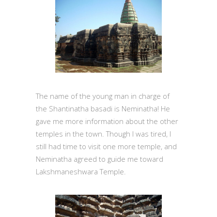
The name of the young man in charge of
the Shantinatha basadi is Neminatha! He
gave me more information about the other
temples in the town. Though I was tired, I
still had time to visit one more temple, and
Neminatha agreed to guide me toward
Lakshmaneshwara Temple.