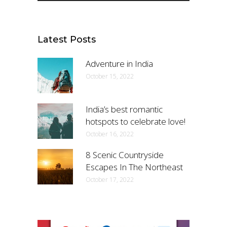
Latest Posts
Adventure in India
October 15, 2022
India’s best romantic
hotspots to celebrate love!
October 16, 2022
8 Scenic Countryside
Escapes In The Northeast
October 17, 2022