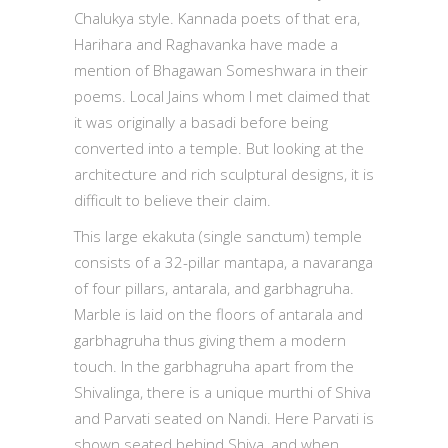
Chalukya style. Kannada poets of that era,
Harihara and Raghavanka have made a
mention of Bhagawan Someshwara in their
poems. Local Jains whom I met claimed that
it was originally a basadi before being
converted into a temple. But looking at the
architecture and rich sculptural designs, it is
difficult to believe their claim.
This large ekakuta (single sanctum) temple
consists of a 32-pillar mantapa, a navaranga
of four pillars, antarala, and garbhagruha.
Marble is laid on the floors of antarala and
garbhagruha thus giving them a modern
touch. In the garbhagruha apart from the
Shivalinga, there is a unique murthi of Shiva
and Parvati seated on Nandi. Here Parvati is
shown seated behind Shiva, and when