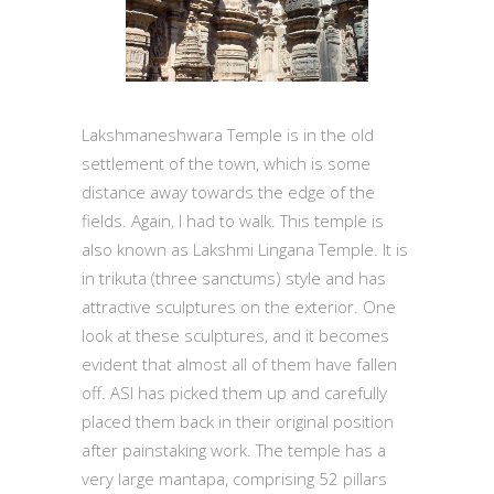
Lakshmaneshwara Temple is in the old
settlement of the town, which is some
distance away towards the edge of the
fields. Again, I had to walk. This temple is
also known as Lakshmi Lingana Temple. It is
in trikuta (three sanctums) style and has
attractive sculptures on the exterior. One
look at these sculptures, and it becomes
evident that almost all of them have fallen
off. ASI has picked them up and carefully
placed them back in their original position
after painstaking work. The temple has a
very large mantapa, comprising 52 pillars