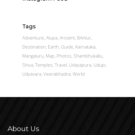
Tags
Adventure
Alupa
Ancient
BArkur
Destination
Earth
Guide
Karnataka
Mangaluru
Map
Photos
Shambhukallu
Shiva
Temples
Travel
Udayapura
Udupi
Udyavara
Veerabhadra
World
About Us