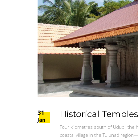
31
Historical Temple
Jan
Four kilometres south of Udupi, the h
coastal village in the Tulunad regio