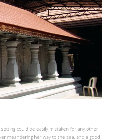
 setting could be easily mistaken for any other
river meandering her way to the sea, and a good