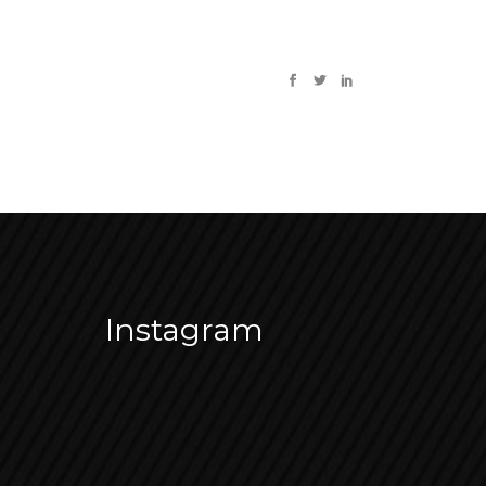
Instagram