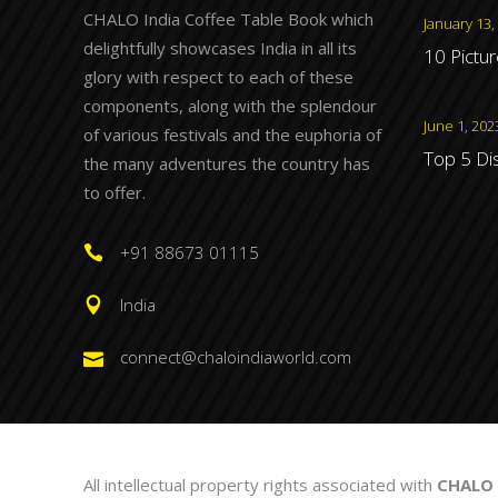
CHALO India Coffee Table Book which
January 13,
delightfully showcases India in all its
10 Pictu
glory with respect to each of these
components, along with the splendour
June 1, 202
of various festivals and the euphoria of
Top 5 Di
the many adventures the country has
to offer.
+91 88673 01115
India
connect@chaloindiaworld.com
All intellectual property rights associated with
CHALO 