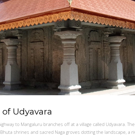
s of Udyavara
ighway to Mangaluru branches off at a village called Udyavara. The
n—Bhuta shrines and sacred Naga groves dotting the landscape, a 