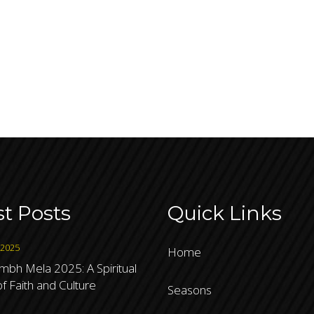
st Posts
Quick Links
 2025
Home
bh Mela 2025: A Spiritual
f Faith and Culture
Seasons