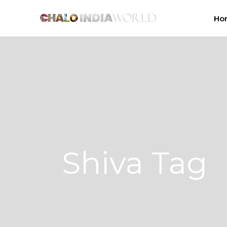
Ho
Shiva Tag