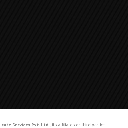
cate Services Pvt. Ltd.
, its affiliates or third parties.