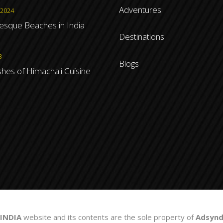
Adventures
 2024
resque Beaches in India
Destinations
3
Blogs
shes of Himachali Cuisine
INDIA
website and its contents are the sole property of
Adsyndi