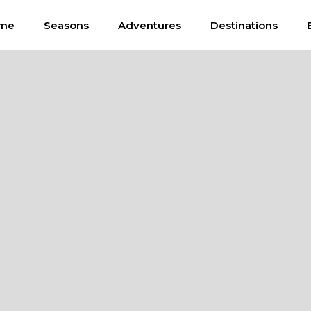
me
Seasons
Adventures
Destinations