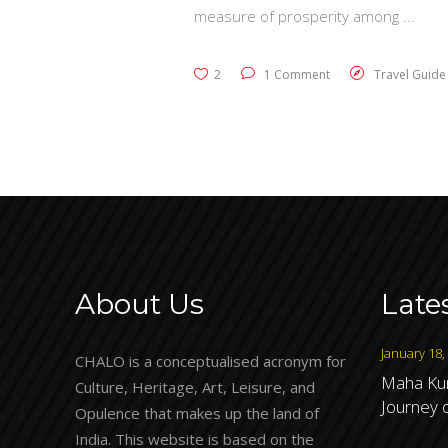
measure of prosperity among
2
1 Comment
Travel Guide
About Us
Late
January 18,
CHALO is a conceptualised acronym for
Maha Kum
Culture, Heritage, Art, Leisure, and
Journey o
Opulence that makes up the land of
India. This website is based on the