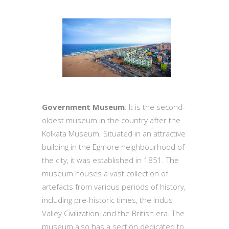
Government Museum
: It is the second-
oldest museum in the country after the
Kolkata Museum. Situated in an attractive
building in the Egmore neighbourhood of
the city, it was established in 1851. The
museum houses a vast collection of
artefacts from various periods of history,
including pre-historic times, the Indus
Valley Civilization, and the British era. The
museum also has a section dedicated to