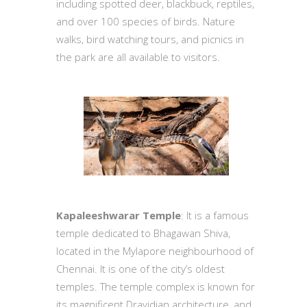
including spotted deer, blackbuck, reptiles,
and over 100 species of birds. Nature
walks, bird watching tours, and picnics in
the park are all available to visitors.
Kapaleeshwarar Temple
: It is a famous
temple dedicated to Bhagawan Shiva,
located in the Mylapore neighbourhood of
Chennai. It is one of the city’s oldest
temples. The temple complex is known for
its magnificent Dravidian architecture, and