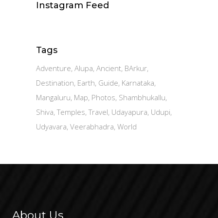
Instagram Feed
Tags
Adventure
Alupa
Ancient
BArkur
Destination
Earth
Guide
Karnataka
Mangaluru
Map
Photos
Shambhukallu
Shiva
Temples
Travel
Udayapura
Udupi
Udyavara
Veerabhadra
World
About Us