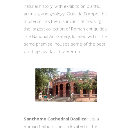
natural history, with exhibits on plants,
animals, and geology. Outside Europe, this
museum has the distinction of housing
the largest collection of Roman antiquities.
The National Art Gallery, located within the
same premise, houses some of the best
paintings by Raja Ravi Verma.
Santhome Cathedral Basilica:
It is a
Roman Catholic church located in the