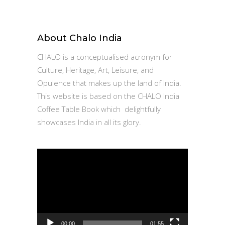
for:
About Chalo India
CHALO is a conceptualised acronym for
Culture, Heritage, Art, Leisure, and
Opulence that makes up the land of India.
This website is based on the CHALO India
Coffee Table Book which delightfully
showcases India in all its glory.
Video
Player
00:00
01:55