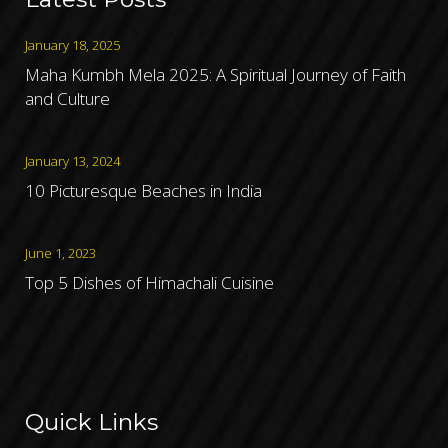
January 18, 2025
Maha Kumbh Mela 2025: A Spiritual Journey of Faith
and Culture
January 13, 2024
10 Picturesque Beaches in India
June 1, 2023
Top 5 Dishes of Himachali Cuisine
Quick Links