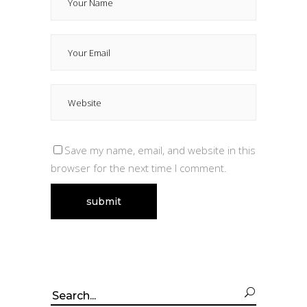
Save my name, email, and website in this
browser for the next time I comment.
Search