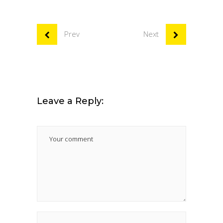
Prev
Next
Leave a Reply: