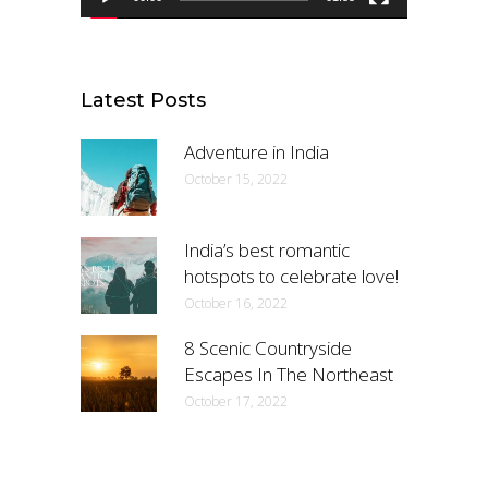
Latest Posts
Adventure in India
October 15, 2022
India’s best romantic
hotspots to celebrate love!
October 16, 2022
8 Scenic Countryside
Escapes In The Northeast
October 17, 2022