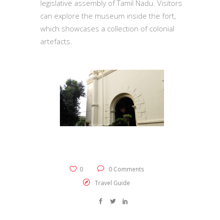
legislative assembly of Tamil Nadu. Visitors
can explore the museum inside the fort,
which showcases a collection of colonial
artefacts.
0
0 Comments
Travel Guide