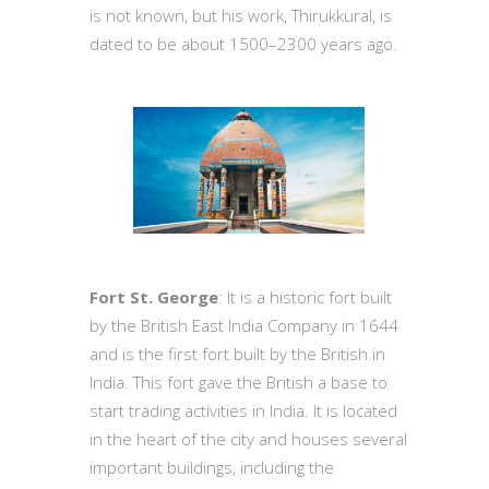
is not known, but his work, Thirukkural, is
dated to be about 1500–2300 years ago.
Fort St. George
: It is a historic fort built
by the British East India Company in 1644
and is the first fort built by the British in
India. This fort gave the British a base to
start trading activities in India. It is located
in the heart of the city and houses several
important buildings, including the