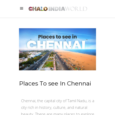
Places To see In Chennai
Chennai, the capital city of Tamil Nadu, is a
city rich in history, culture, and natural
beauty. There are many places to explore