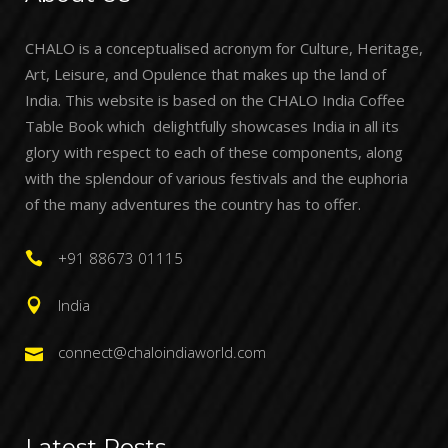
CHALO is a conceptualised acronym for Culture, Heritage,
Art, Leisure, and Opulence that makes up the land of
India. This website is based on the CHALO India Coffee
Table Book which delightfully showcases India in all its
glory with respect to each of these components, along
with the splendour of various festivals and the euphoria
of the many adventures the country has to offer.
+91 88673 01115
India
connect@chaloindiaworld.com
Latest Posts