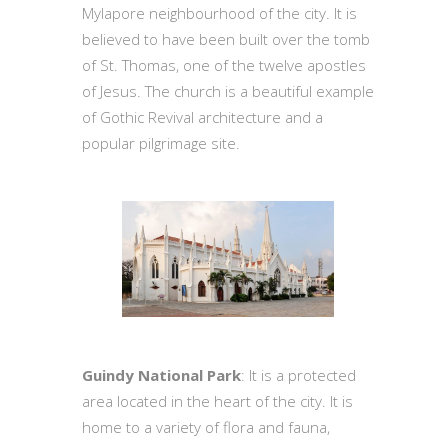
Mylapore neighbourhood of the city. It is
believed to have been built over the tomb
of St. Thomas, one of the twelve apostles
of Jesus. The church is a beautiful example
of Gothic Revival architecture and a
popular pilgrimage site.
Guindy National Park
: It is a protected
area located in the heart of the city. It is
home to a variety of flora and fauna,