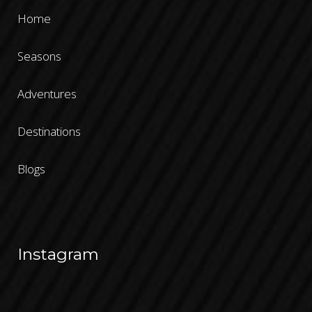
Home
Seasons
Adventures
Destinations
Blogs
Instagram