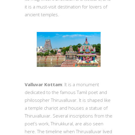
it is a must-visit destination for lovers of
ancient temples.
Valluvar Kottam
: It is a monument
dedicated to the famous Tamil poet and
philosopher Thiruvalluvar. It is shaped like
a temple chariot and houses a statue of
Thiruvalluvar. Several inscriptions from the
poet’s work, Thirukkural, are also seen
here. The timeline when Thiruvalluvar lived