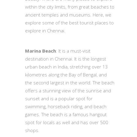
within the city limits, from great beaches to
ancient temples and museums. Here, we
explore some of the best tourist places to
explore in Chennai.
Marina Beach
: It is a must-visit
destination in Chennai. It is the longest
urban beach in India, stretching over 13
kilometres along the Bay of Bengal, and
the second largest in the world. The beach
offers a stunning view of the sunrise and
sunset and is a popular spot for
swimming, horseback riding, and beach
games. The beach is a famous hangout
spot for locals as well and has over 500
shops.