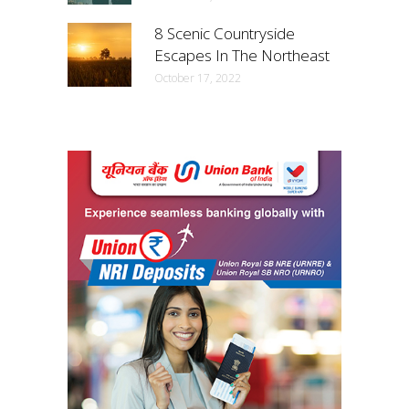
8 Scenic Countryside
Escapes In The Northeast
October 17, 2022