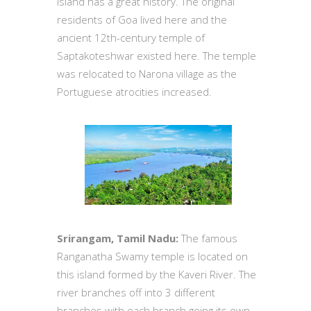
island has a great history. The original
residents of Goa lived here and the
ancient 12th-century temple of
Saptakoteshwar existed here. The temple
was relocated to Narona village as the
Portuguese atrocities increased.
Srirangam, Tamil Nadu:
The famous
Ranganatha Swamy temple is located on
this island formed by the Kaveri River. The
river branches off into 3 different
branches with each branch going its own