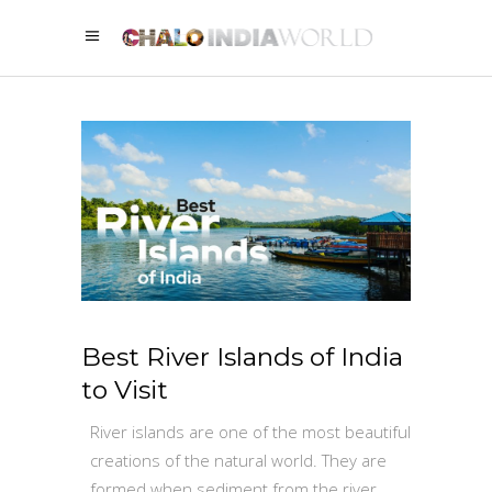
Best River Islands of India
to Visit
River islands are one of the most beautiful
creations of the natural world. They are
formed when sediment from the river