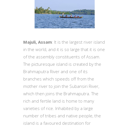
Majuli, Assam
: It is the largest river island
in the world, and it is so large that it is one
of the assembly constituents of Assam.
The picturesque island is created by the
Brahmaputra River and one of its
branches which speeds off from the
mother river to join the Subansiri River,
which then joins the Brahmaputra. The
rich and fertile land is home to many
varieties of rice. Inhabited by a large
number of tribes and native people, the
island is a favoured destination for