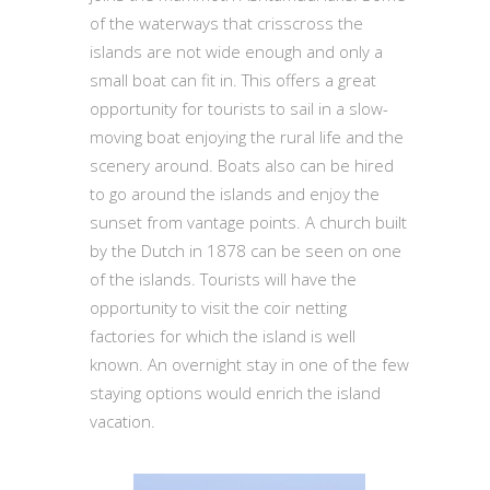
of the waterways that crisscross the
islands are not wide enough and only a
small boat can fit in. This offers a great
opportunity for tourists to sail in a slow-
moving boat enjoying the rural life and the
scenery around. Boats also can be hired
to go around the islands and enjoy the
sunset from vantage points. A church built
by the Dutch in 1878 can be seen on one
of the islands. Tourists will have the
opportunity to visit the coir netting
factories for which the island is well
known. An overnight stay in one of the few
staying options would enrich the island
vacation.