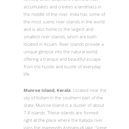
accumulates and creates a landmass in
the middle of the river. India has some of
the most scenic river islands in the world
and is also home to the largest and
smallest river islands, which are both
located in Assam. River islands provide a
unique glimpse into the natural world,
offering a tranquil and beautiful escape
from the hustle and bustle of everyday
life.
Munroe Island, Kerala
: Located near the
city of Kollam in the southern part of the
state, Munroe Island is a cluster of about
7-8 islands. These islands are formed
right at the place where the Kallada river
joins the mammoth Ashtamudi lake. Some