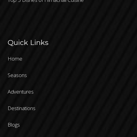
Quick Links
Home
Seasons
Adventures
Destinations
Blogs