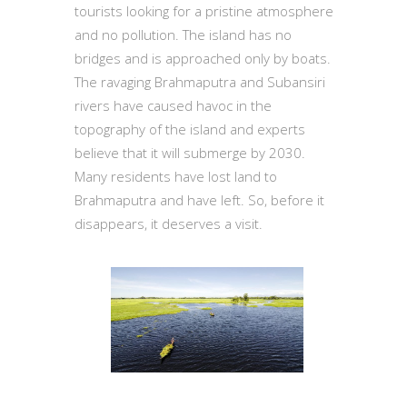
tourists looking for a pristine atmosphere
and no pollution. The island has no
bridges and is approached only by boats.
The ravaging Brahmaputra and Subansiri
rivers have caused havoc in the
topography of the island and experts
believe that it will submerge by 2030.
Many residents have lost land to
Brahmaputra and have left. So, before it
disappears, it deserves a visit.