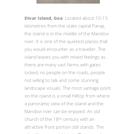
Divar Island, Goa
: Located about 10-15
kilometres from the state capital Panaji,
the island is in the middle of the Mandovi
river. It is one of the quietest places that
you would encounter as a traveller. The
island leaves you with mixed feelings as
there are many vast farms with gates
locked, no people on the roads, people
not willing to talk and some stunning
landscape visuals. The most vantage point
on the island is a small hilltop from where
a panoramic view of the island and the
Mandovi river can be enjoyed. An old
church of the 18
century with an
th
attractive front portion still stands. The