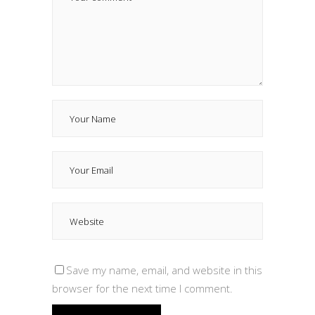
Save my name, email, and website in this
browser for the next time I comment.