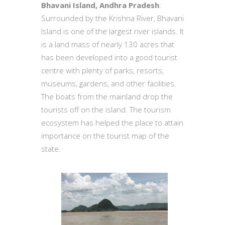
Bhavani Island, Andhra Pradesh
:
Surrounded by the Krishna River, Bhavani
Island is one of the largest river islands. It
is a land mass of nearly 130 acres that
has been developed into a good tourist
centre with plenty of parks, resorts,
museums, gardens, and other facilities.
The boats from the mainland drop the
tourists off on the island. The tourism
ecosystem has helped the place to attain
importance on the tourist map of the
state.