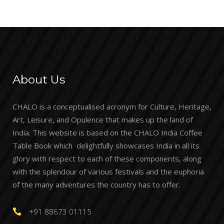
About Us
CHALO is a conceptualised acronym for Culture, Heritage,
Art, Leisure, and Opulence that makes up the land of
India. This website is based on the CHALO India Coffee
Table Book which delightfully showcases India in all its
glory with respect to each of these components, along
with the splendour of various festivals and the euphoria
of the many adventures the country has to offer.
+91 88673 01115