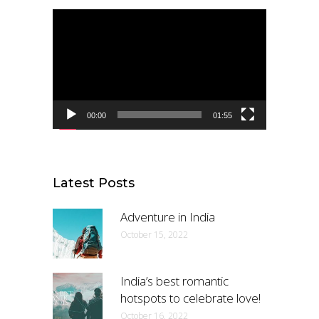
Video
Player
00:00
01:55
Latest Posts
Adventure in India
October 15, 2022
India’s best romantic
hotspots to celebrate love!
October 16, 2022