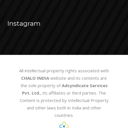
Instagram
All intellectual property rights associated with
CHALO INDIA
website and its contents are
the sole property of
Adsyndicate Services
Pvt. Ltd.
, its affiliates or third parties. The
Content is protected by Intellectual Property
and other laws both in India and other
countries.