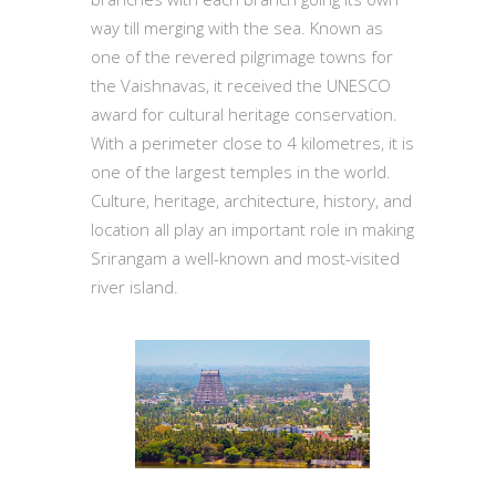
way till merging with the sea. Known as
one of the revered pilgrimage towns for
the Vaishnavas, it received the UNESCO
award for cultural heritage conservation.
With a perimeter close to 4 kilometres, it is
one of the largest temples in the world.
Culture, heritage, architecture, history, and
location all play an important role in making
Srirangam a well-known and most-visited
river island.