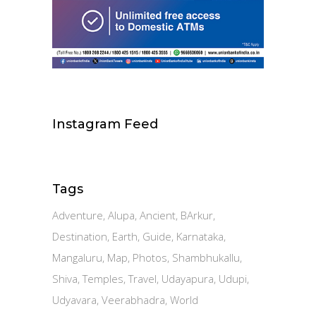
Instagram Feed
Tags
Adventure
Alupa
Ancient
BArkur
Destination
Earth
Guide
Karnataka
Mangaluru
Map
Photos
Shambhukallu
Shiva
Temples
Travel
Udayapura
Udupi
Udyavara
Veerabhadra
World