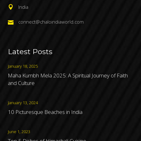
India
connect@chaloindiaworld.com
Latest Posts
January 18, 2025
Maha Kumbh Mela 2025: A Spiritual Journey of Faith
and Culture
January 13, 2024
10 Picturesque Beaches in India
June 1, 2023
Top 5 Dishes of Himachali Cuisine