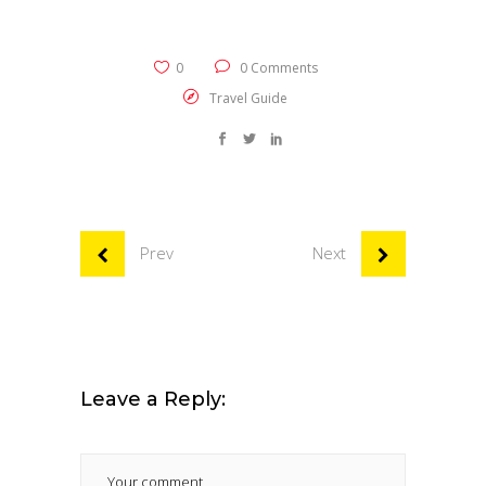
0
0 Comments
Travel Guide
Prev
Next
Leave a Reply: