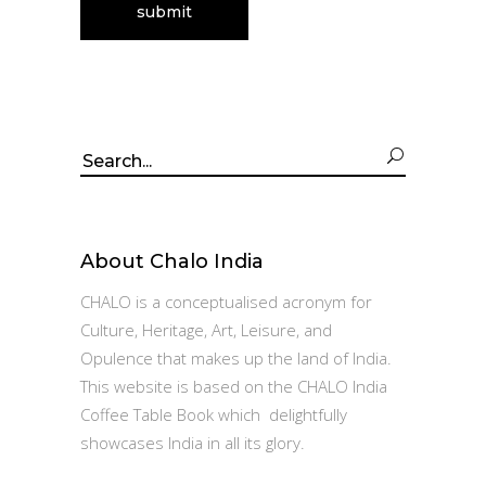
Search
for:
About Chalo India
CHALO is a conceptualised acronym for
Culture, Heritage, Art, Leisure, and
Opulence that makes up the land of India.
This website is based on the CHALO India
Coffee Table Book which delightfully
showcases India in all its glory.