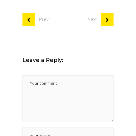
Prev
Next
Leave a Reply: