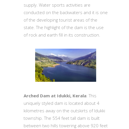
supply. Water sports activities are
conducted on the backwaters and it is one
of the developing tourist areas of the
state. The highlight of the dam is the use
of rock and earth fill in its construction.
Arched Dam at Idukki, Kerala
: This
uniquely styled dam is located about 4
kilometres away on the outskirts of Idukki
township. The 554 feet tall dam is built
between two hills towering above 920 feet