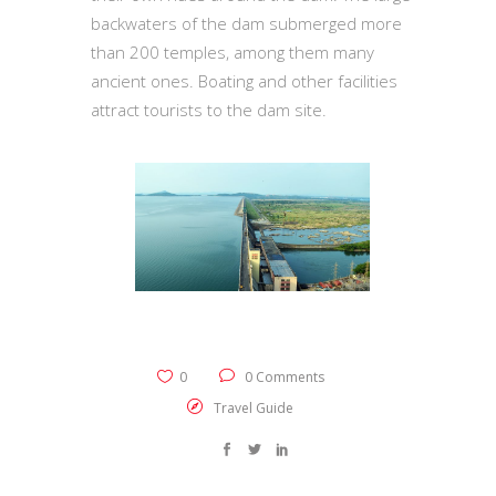
backwaters of the dam submerged more
than 200 temples, among them many
ancient ones. Boating and other facilities
attract tourists to the dam site.
0
0 Comments
Travel Guide