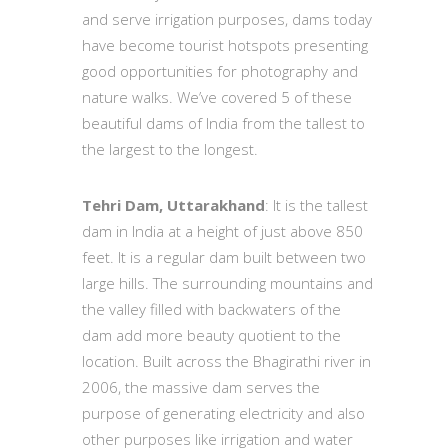
and serve irrigation purposes, dams today
have become tourist hotspots presenting
good opportunities for photography and
nature walks. We’ve covered 5 of these
beautiful dams of India from the tallest to
the largest to the longest.
Tehri Dam, Uttarakhand
: It is the tallest
dam in India at a height of just above 850
feet. It is a regular dam built between two
large hills. The surrounding mountains and
the valley filled with backwaters of the
dam add more beauty quotient to the
location. Built across the Bhagirathi river in
2006, the massive dam serves the
purpose of generating electricity and also
other purposes like irrigation and water