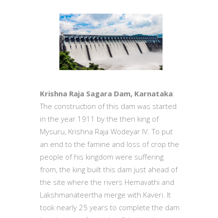
Krishna Raja Sagara Dam, Karnataka
:
The construction of this dam was started
in the year 1911 by the then king of
Mysuru, Krishna Raja Wodeyar IV. To put
an end to the famine and loss of crop the
people of his kingdom were suffering
from, the king built this dam just ahead of
the site where the rivers Hemavathi and
Lakshmanateertha merge with Kaveri. It
took nearly 25 years to complete the dam