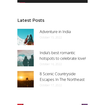
Latest Posts
Adventure in India
October 15, 2022
India’s best romantic
hotspots to celebrate love!
October 16, 2022
8 Scenic Countryside
Escapes In The Northeast
October 17, 2022