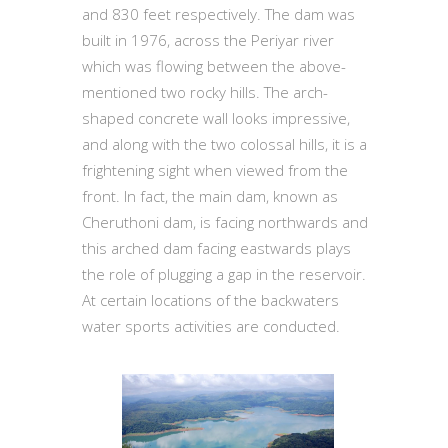
and 830 feet respectively. The dam was
built in 1976, across the Periyar river
which was flowing between the above-
mentioned two rocky hills. The arch-
shaped concrete wall looks impressive,
and along with the two colossal hills, it is a
frightening sight when viewed from the
front. In fact, the main dam, known as
Cheruthoni dam, is facing northwards and
this arched dam facing eastwards plays
the role of plugging a gap in the reservoir.
At certain locations of the backwaters
water sports activities are conducted.