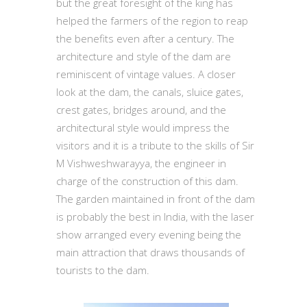
but the great foresight of the king has
helped the farmers of the region to reap
the benefits even after a century. The
architecture and style of the dam are
reminiscent of vintage values. A closer
look at the dam, the canals, sluice gates,
crest gates, bridges around, and the
architectural style would impress the
visitors and it is a tribute to the skills of Sir
M Vishweshwarayya, the engineer in
charge of the construction of this dam.
The garden maintained in front of the dam
is probably the best in India, with the laser
show arranged every evening being the
main attraction that draws thousands of
tourists to the dam.