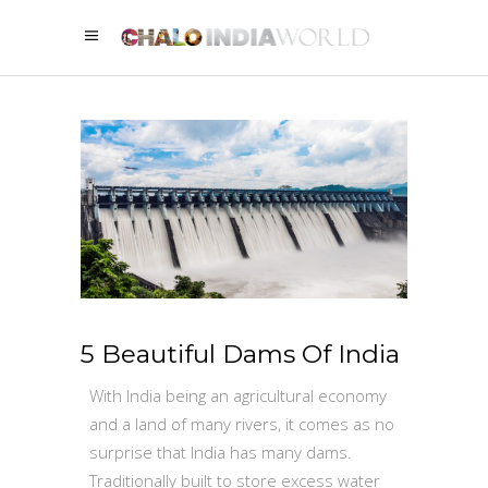
5 Beautiful Dams Of India
With India being an agricultural economy
and a land of many rivers, it comes as no
surprise that India has many dams.
Traditionally built to store excess water