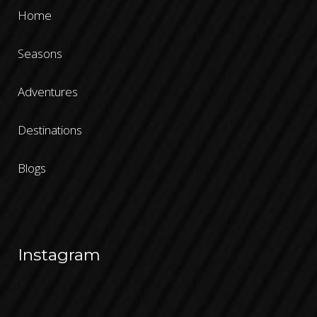
Home
Seasons
Adventures
Destinations
Blogs
Instagram