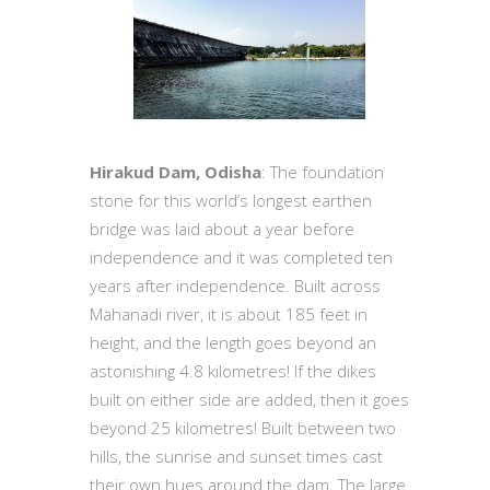
Hirakud Dam, Odisha
: The foundation
stone for this world’s longest earthen
bridge was laid about a year before
independence and it was completed ten
years after independence. Built across
Mahanadi river, it is about 185 feet in
height, and the length goes beyond an
astonishing 4.8 kilometres! If the dikes
built on either side are added, then it goes
beyond 25 kilometres! Built between two
hills, the sunrise and sunset times cast
their own hues around the dam. The large