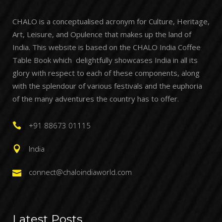
CHALO is a conceptualised acronym for Culture, Heritage,
Art, Leisure, and Opulence that makes up the land of
India. This website is based on the CHALO India Coffee
Table Book which delightfully showcases India in all its
glory with respect to each of these components, along
with the splendour of various festivals and the euphoria
of the many adventures the country has to offer.
+91 88673 01115
India
connect@chaloindiaworld.com
Latest Posts