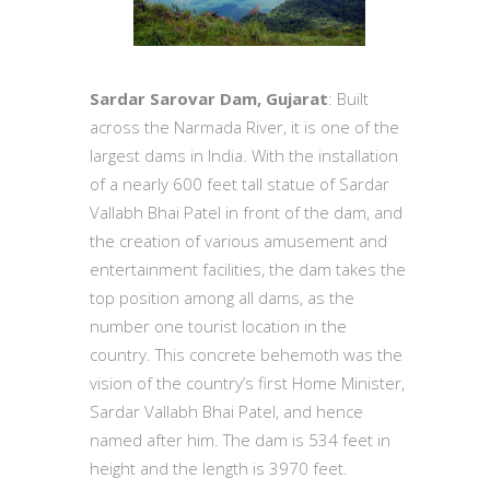
Sardar Sarovar Dam, Gujarat
: Built
across the Narmada River, it is one of the
largest dams in India. With the installation
of a nearly 600 feet tall statue of Sardar
Vallabh Bhai Patel in front of the dam, and
the creation of various amusement and
entertainment facilities, the dam takes the
top position among all dams, as the
number one tourist location in the
country. This concrete behemoth was the
vision of the country’s first Home Minister,
Sardar Vallabh Bhai Patel, and hence
named after him. The dam is 534 feet in
height and the length is 3970 feet.