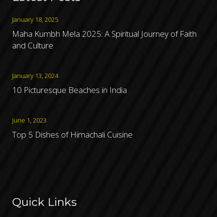
January 18, 2025
Maha Kumbh Mela 2025: A Spiritual Journey of Faith
and Culture
January 13, 2024
10 Picturesque Beaches in India
June 1, 2023
Top 5 Dishes of Himachali Cuisine
Quick Links