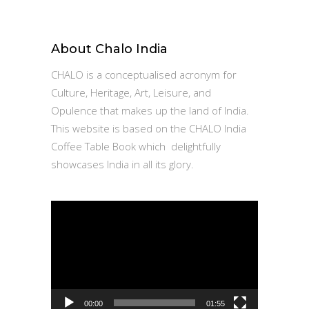
for:
About Chalo India
CHALO is a conceptualised acronym for
Culture, Heritage, Art, Leisure, and
Opulence that makes up the land of India.
This website is based on the CHALO India
Coffee Table Book which delightfully
showcases India in all its glory.
Video
Player
00:00
01:55