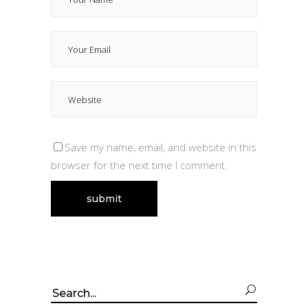
Save my name, email, and website in this
browser for the next time I comment.
Search