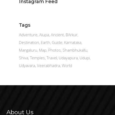
Instagram Feed
Tags
Adventure
Alupa
Ancient
BArkur
Destination
Earth
Guide
Karnataka
Mangaluru
Map
Photos
Shambhukallu
Shiva
Temples
Travel
Udayapura
Udupi
Udyavara
Veerabhadra
World
About Us