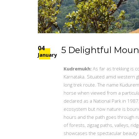
04
5 Delightful Moun
January
Kudremukh:
As far as trekking is
Karnataka. Situated amid western gh
long trek route. The name Kuduremu
horse when viewed from a particular 
declared as a National Park in 198
ecosystem but now nature is bounci
hours and the path goes through ru
of forests, zigzag paths, valleys, r
showcases the spectacular beauty o