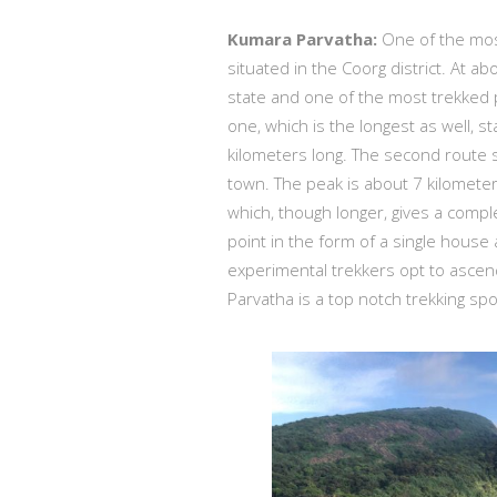
Kumara Parvatha:
One of the most
situated in the Coorg district. At ab
state and one of the most trekked 
one, which is the longest as well,
kilometers long. The second route 
town. The peak is about 7 kilometers
which, though longer, gives a compl
point in the form of a single house
experimental trekkers opt to ascen
Parvatha is a top notch trekking spo