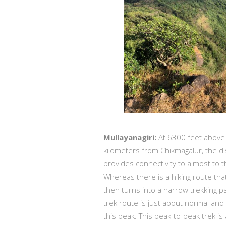
Mullayanagiri:
At 6300 feet above s
kilometers from Chikmagalur, the di
provides connectivity to almost to t
Whereas there is a hiking route tha
then turns into a narrow trekking pa
trek route is just about normal and
this peak. This peak-to-peak trek i