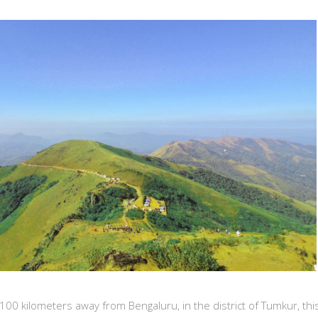
0 kilometers away from Bengaluru, in the district of Tumkur, this 