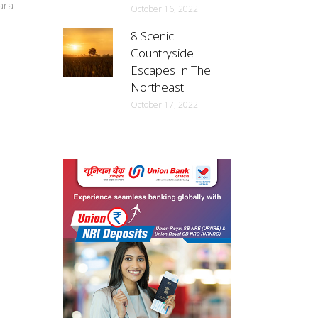
ara
October 16, 2022
8 Scenic
Countryside
Escapes In The
Northeast
October 17, 2022