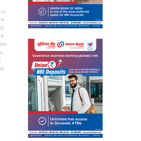
 is
the
st
14
ete
e,
g
me