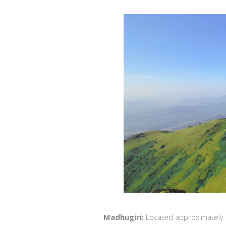
Madhugiri:
Located approximately 10