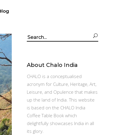
Blog
Search
for:
About Chalo India
CHALO is a conceptualised
acronym for Culture, Heritage, Art,
Leisure, and Opulence that makes
up the land of India. This website
is based on the CHALO India
Coffee Table Book which
delightfully showcases India in all
its glory.