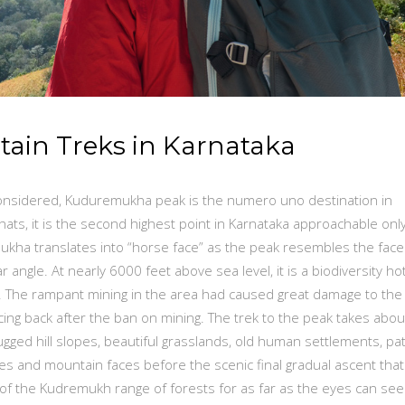
tain Treks in Karnataka
 considered, Kuduremukha peak is the numero uno destination in
ats, it is the second highest point in Karnataka approachable only
kha translates into “horse face” as the peak resembles the face
angle. At nearly 6000 feet above sea level, it is a biodiversity ho
7. The rampant mining in the area had caused great damage to the
ng back after the ban on mining. The trek to the peak takes abou
gged hill slopes, beautiful grasslands, old human settlements, pa
idges and mountain faces before the scenic final gradual ascent that
f the Kudremukh range of forests for as far as the eyes can see