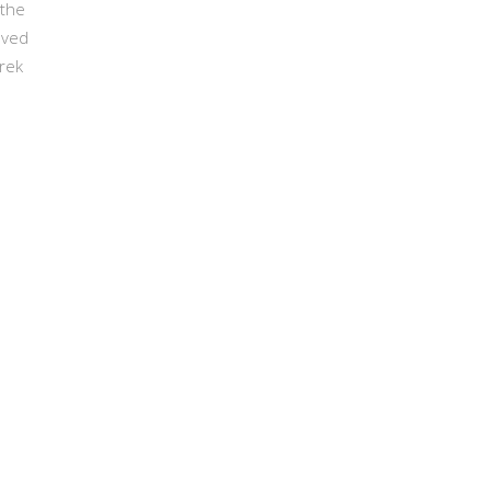
 the
eved
trek