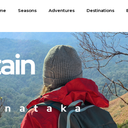
me
Seasons
Adventures
Destinations