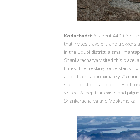
Kodachadri:
At about 4400 feet abo
that invites travelers and trekkers 
in the Udupi district, a small manta
Shankaracharya visited this place,
times. The trekking route starts fro
and it takes approximately 75 minut
scenic locations and patches of for
visited. A jeep trail exists and pi
Shankaracharya and Mookambika.