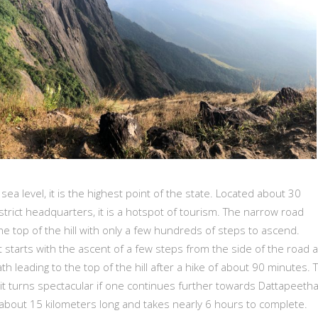
ea level, it is the highest point of the state. Located about 30
strict headquarters, it is a hotspot of tourism. The narrow road
he top of the hill with only a few hundreds of steps to ascend.
t starts with the ascent of a few steps from the side of the road 
th leading to the top of the hill after a hike of about 90 minutes. 
 it turns spectacular if one continues further towards Dattapeeth
s about 15 kilometers long and takes nearly 6 hours to complete.