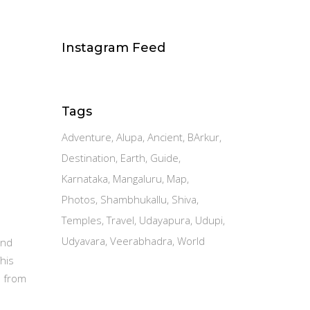
Instagram Feed
Tags
Adventure
Alupa
Ancient
BArkur
Destination
Earth
Guide
Karnataka
Mangaluru
Map
Photos
Shambhukallu
Shiva
Temples
Travel
Udayapura
Udupi
Udyavara
Veerabhadra
World
and
This
a from