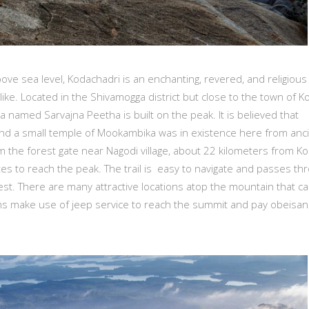
ve sea level, Kodachadri is an enchanting, revered, and religious
alike. Located in the Shivamogga district but close to the town of Ko
pa named Sarvajna Peetha is built on the peak. It is believed that
 and a small temple of Mookambika was in existence here from anc
m the forest gate near Nagodi village, about 22 kilometers from Kol
es to reach the peak. The trail is easy to navigate and passes th
est. There are many attractive locations atop the mountain that c
lgrims make use of jeep service to reach the summit and pay obeisan