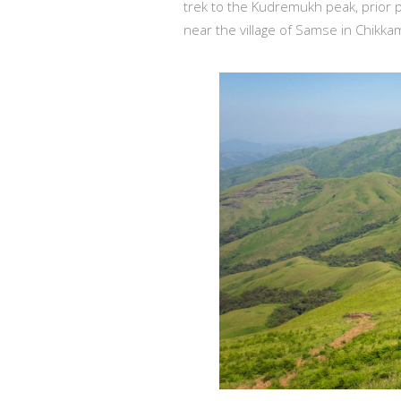
trek to the Kudremukh peak, prior p
near the village of Samse in Chikkam