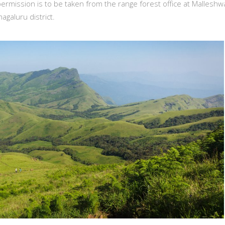
ermission is to be taken from the range forest office at Malleshw
agaluru district.