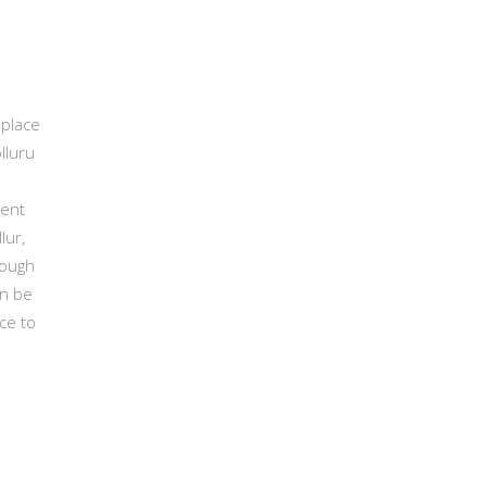
 place
lluru
ient
lur,
rough
an be
ce to