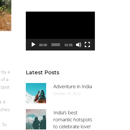
Video
Player
00:00
01:55
 by a
Latest Posts
 of a
Adventure in India
tspot
October 15, 2022
t 4
tches
India’s best
romantic hotspots
. To
to celebrate love!