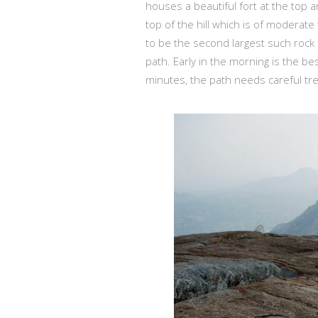
houses a beautiful fort at the top an
top of the hill which is of moderat
to be the second largest such rock 
path. Early in the morning is the be
minutes, the path needs careful tre