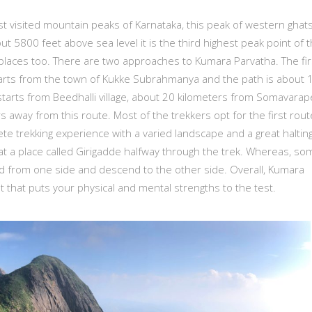
 visited mountain peaks of Karnataka, this peak of western ghats
out 5800 feet above sea level it is the third highest peak point of 
places too. There are two approaches to Kumara Parvatha. The fir
 starts from the town of Kukke Subrahmanya and the path is about 
starts from Beedhalli village, about 20 kilometers from Somavarap
 away from this route. Most of the trekkers opt for the first rout
ete trekking experience with a varied landscape and a great haltin
 at a place called Girigadde halfway through the trek. Whereas, so
d from one side and descend to the other side. Overall, Kumara
t that puts your physical and mental strengths to the test.