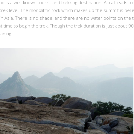
d is a well-known tourist and trekking destination. A trail leads to
e trek level. The monolithic rock which makes up the summit is beli
in Asia. There is no shade, and there are no water points on the 
st time to begin the trek. Though the trek duration is just about 90
ading.