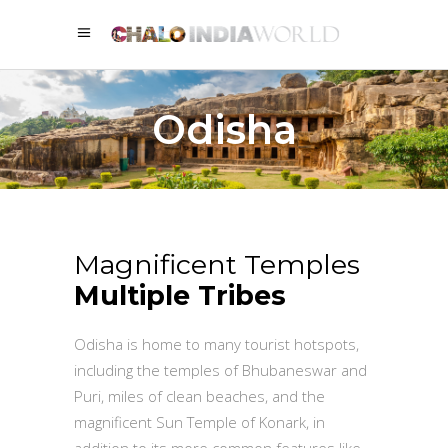
Odisha
Magnificent Temples
Multiple Tribes
Odisha is home to many tourist hotspots,
including the temples of Bhubaneswar and
Puri, miles of clean beaches, and the
magnificent Sun Temple of Konark, in