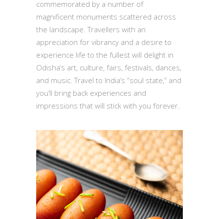
commemorated by a number of
magnificent monuments scattered across
the landscape. Travellers with an
appreciation for vibrancy and a desire to
experience life to the fullest will delight in
Odisha’s art, culture, fairs, festivals, dances,
and music. Travel to India’s “soul state,” and
you’ll bring back experiences and
impressions that will stick with you forever.