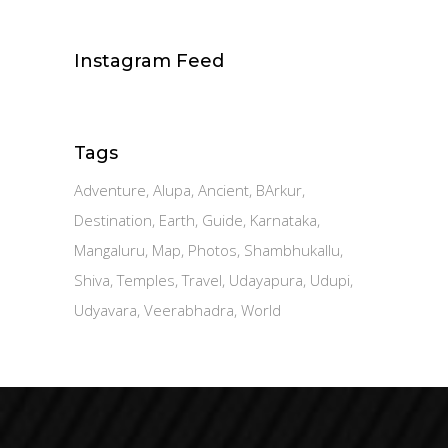
Instagram Feed
Tags
Adventure
Alupa
Ancient
BArkur
Destination
Earth
Guide
Karnataka
Mangaluru
Map
Photos
Shambhukallu
Shiva
Temples
Travel
Udayapura
Udupi
Udyavara
Veerabhadra
World