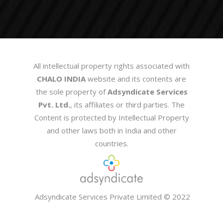
All intellectual property rights associated with
CHALO INDIA
website and its contents are
the sole property of
Adsyndicate Services
Pvt. Ltd.
, its affiliates or third parties. The
Content is protected by Intellectual Property
and other laws both in India and other
countries.
Adsyndicate Services Private Limited
© 2022