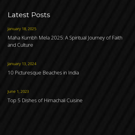
Latest Posts
January 18, 2025
Maha Kumbh Mela 2025: A Spiritual Journey of Faith
and Culture
January 13, 2024
10 Picturesque Beaches in India
June 1, 2023
Top 5 Dishes of Himachali Cuisine