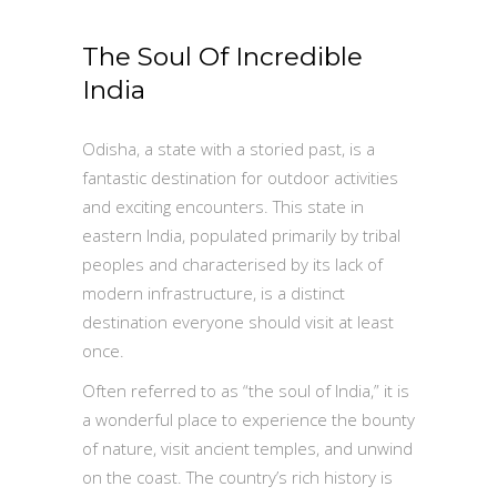
The Soul Of Incredible
India
Odisha, a state with a storied past, is a
fantastic destination for outdoor activities
and exciting encounters. This state in
eastern India, populated primarily by tribal
peoples and characterised by its lack of
modern infrastructure, is a distinct
destination everyone should visit at least
once.
Often referred to as “the soul of India,” it is
a wonderful place to experience the bounty
of nature, visit ancient temples, and unwind
on the coast. The country’s rich history is