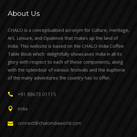
About Us
CHALO is a conceptualised acronym for Culture, Heritage,
Art, Leisure, and Opulence that makes up the land of
India. This website is based on the CHALO India Coffee
Table Book which delightfully showcases India in all its
glory with respect to each of these components, along
with the splendour of various festivals and the euphoria
of the many adventures the country has to offer.
+91 88673 01115
India
connect@chaloindiaworld.com