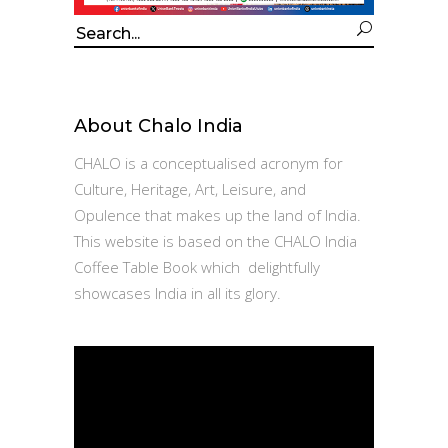
Search
for:
About Chalo India
CHALO is a conceptualised acronym for
Culture, Heritage, Art, Leisure, and
Opulence that makes up the land of India.
This website is based on the CHALO India
Coffee Table Book which delightfully
showcases India in all its glory.
Video
Player