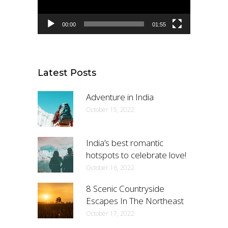
00:00
01:55
Latest Posts
Adventure in India
October 15, 2022
India’s best romantic
hotspots to celebrate love!
October 16, 2022
8 Scenic Countryside
Escapes In The Northeast
October 17, 2022