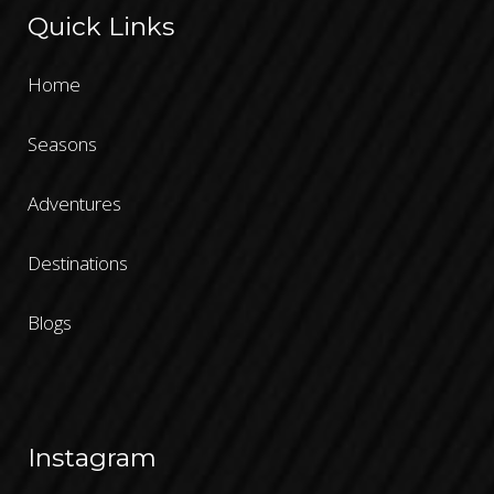
Quick Links
Home
Seasons
Adventures
Destinations
Blogs
Instagram