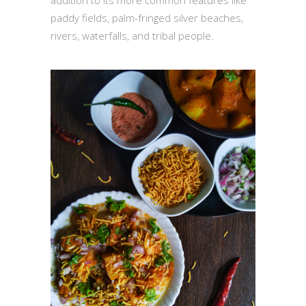
addition to its more common features like
paddy fields, palm-fringed silver beaches,
rivers, waterfalls, and tribal people.