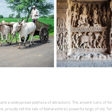
s and a widespread plethora of attractions. The ancient ruins of fo
ne, proudly tell the tale of Maharashtra’s powerful kings of old. T