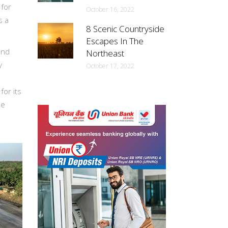
 for
October 16, 2022
s a
8 Scenic Countryside
Escapes In The
and
Northeast
y
October 17, 2022
for its
he