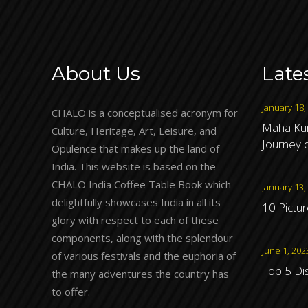
About Us
Late
January 18,
CHALO is a conceptualised acronym for
Maha Kum
Culture, Heritage, Art, Leisure, and
Journey o
Opulence that makes up the land of
India. This website is based on the
CHALO India Coffee Table Book which
January 13,
delightfully showcases India in all its
10 Pictu
glory with respect to each of these
components, along with the splendour
June 1, 202
of various festivals and the euphoria of
Top 5 Di
the many adventures the country has
to offer.