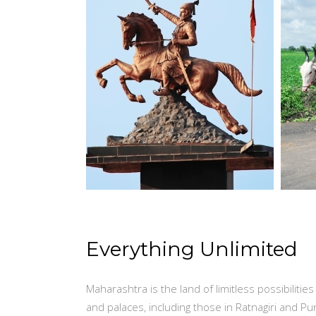
Everything Unlimited
Maharashtra is the land of limitless possibilitie
and palaces, including those in Ratnagiri and Pu