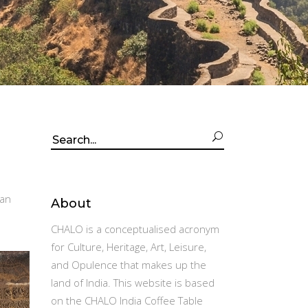
Search
for:
kan
About
CHALO is a conceptualised acronym
for Culture, Heritage, Art, Leisure,
and Opulence that makes up the
land of India. This website is based
on the CHALO India Coffee Table