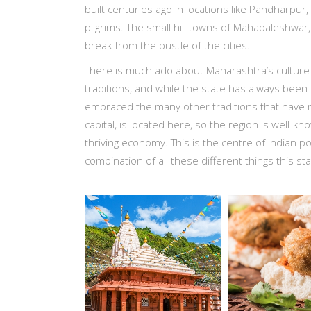
built centuries ago in locations like Pandharpur, 
pilgrims. The small hill towns of Mahabaleshwar,
break from the bustle of the cities.
There is much ado about Maharashtra’s culture
traditions, and while the state has always been 
embraced the many other traditions that have m
capital, is located here, so the region is well-know
thriving economy. This is the centre of Indian po
combination of all these different things this st