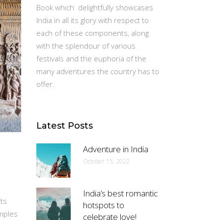
Book which delightfully showcases
India in all its glory with respect to
each of these components, along
with the splendour of various
festivals and the euphoria of the
many adventures the country has to
offer.
Latest Posts
Adventure in India
October 15, 2022
India’s best romantic
rts
hotspots to
emples
celebrate love!