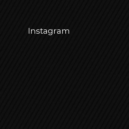
Instagram