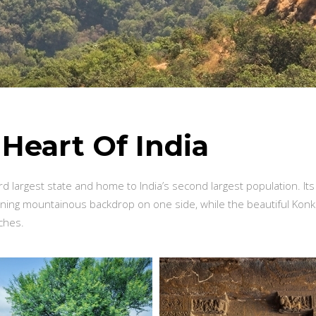
e
Heart Of India
rd largest state and home to India’s second largest population. Its
nning mountainous backdrop on one side, while the beautiful Kon
aches.