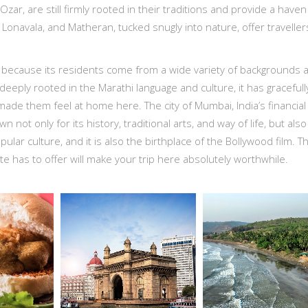
Ozar, are still firmly rooted in their traditions and provide a haven
 Lonavala, and Matheran, tucked snugly into nature, offer traveller
 because its residents come from a wide variety of backgrounds 
deeply rooted in the Marathi language and culture, it has gracefull
ade them feel at home here. The city of Mumbai, India’s financial
n not only for its history, traditional arts, and way of life, but also 
pular culture, and it is also the birthplace of the Bollywood film. T
ate has to offer will make your trip here absolutely worthwhile.