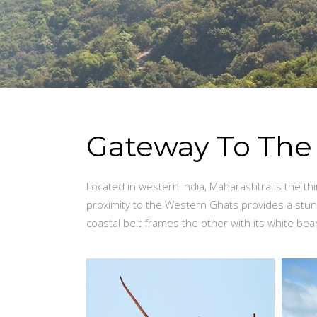
Gateway To Th
Located in western India, Maharashtra is the thi
proximity to the Western Ghats provides a stu
coastal belt frames the other with its white be