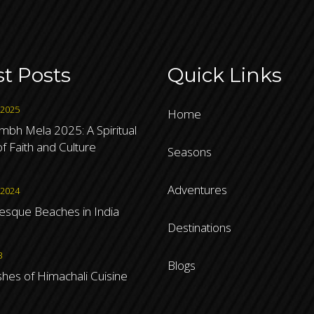
st Posts
Quick Links
 2025
Home
bh Mela 2025: A Spiritual
f Faith and Culture
Seasons
Adventures
 2024
resque Beaches in India
Destinations
3
Blogs
shes of Himachali Cuisine