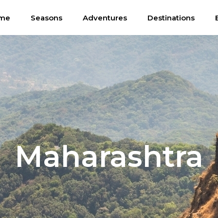
me
Seasons
Adventures
Destinations
Maharashtra