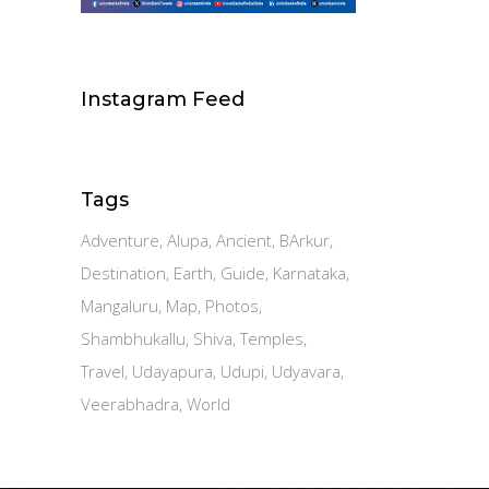
Instagram Feed
Tags
Adventure
Alupa
Ancient
BArkur
Destination
Earth
Guide
Karnataka
Mangaluru
Map
Photos
Shambhukallu
Shiva
Temples
Travel
Udayapura
Udupi
Udyavara
Veerabhadra
World