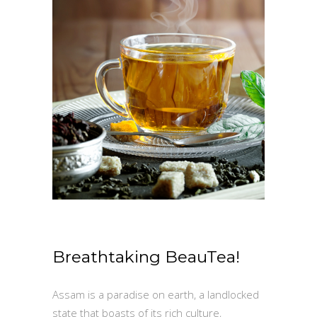
Breathtaking BeauTea!
Assam is a paradise on earth, a landlocked
state that boasts of its rich culture,