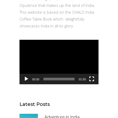
Opulence that makes up the land of India.
This website is based on the CHALO India
Coffee Table Book which delightfully
showcases India in all its glory.
Video
Player
00:00
01:55
Latest Posts
Adventure in India