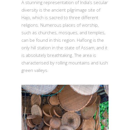
A stunning representation of India’s secular
diversity is the ancient pilgrimage site of
Hajo, which is sacred to three different
religions. Numerous places of worship,
such as churches, mosques, and temples,
can be found in this region. Haflong is the
only hill station in the state of Assam, and it
is absolutely breathtaking. The area is
characterised by rolling mountains and lush
green valleys.