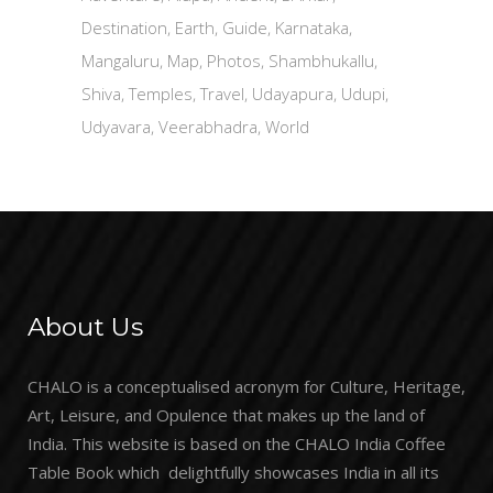
Destination
Earth
Guide
Karnataka
Mangaluru
Map
Photos
Shambhukallu
Shiva
Temples
Travel
Udayapura
Udupi
Udyavara
Veerabhadra
World
About Us
CHALO is a conceptualised acronym for Culture, Heritage,
Art, Leisure, and Opulence that makes up the land of
India. This website is based on the CHALO India Coffee
Table Book which delightfully showcases India in all its