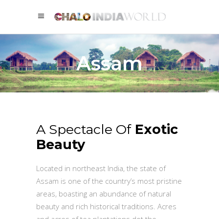
Assam
A Spectacle Of
Exotic
Beauty
Located in northeast India, the state of
Assam is one of the country’s most pristine
areas, boasting an abundance of natural
beauty and rich historical traditions. Acres