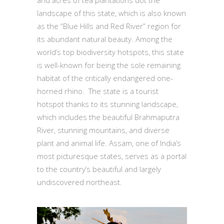
and acres of tea plantations dot the
landscape of this state, which is also known
as the “Blue Hills and Red River” region for
its abundant natural beauty. Among the
world’s top biodiversity hotspots, this state
is well-known for being the sole remaining
habitat of the critically endangered one-
horned rhino. The state is a tourist
hotspot thanks to its stunning landscape,
which includes the beautiful Brahmaputra
River, stunning mountains, and diverse
plant and animal life. Assam, one of India’s
most picturesque states, serves as a portal
to the country’s beautiful and largely
undiscovered northeast.