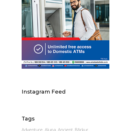
Instagram Feed
Tags
Adventure
Alupa
Ancient
BArkur