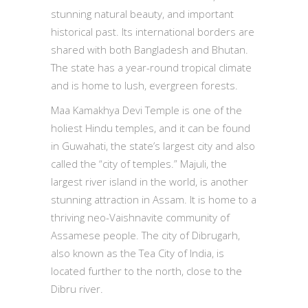
stunning natural beauty, and important
historical past. Its international borders are
shared with both Bangladesh and Bhutan.
The state has a year-round tropical climate
and is home to lush, evergreen forests.
Maa Kamakhya Devi Temple is one of the
holiest Hindu temples, and it can be found
in Guwahati, the state’s largest city and also
called the “city of temples.” Majuli, the
largest river island in the world, is another
stunning attraction in Assam. It is home to a
thriving neo-Vaishnavite community of
Assamese people. The city of Dibrugarh,
also known as the Tea City of India, is
located further to the north, close to the
Dibru river.