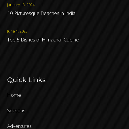
January 13, 2024
10 Picturesque Beaches in India
June 1, 2023
Top 5 Dishes of Himachali Cuisine
Quick Links
Home
Seasons
Adventures