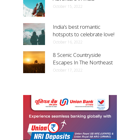
October 15, 2022
India’s best romantic
hotspots to celebrate love!
October 16, 2022
8 Scenic Countryside
Escapes In The Northeast
October 17, 2022