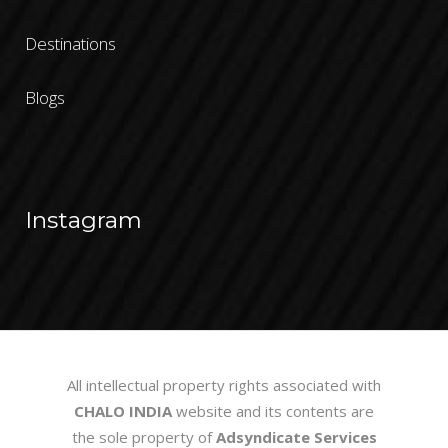
Destinations
Blogs
Instagram
All intellectual property rights associated with
CHALO INDIA
website and its contents are
the sole property of
Adsyndicate Services