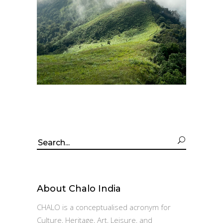
Search
for:
About Chalo India
CHALO is a conceptualised acronym for
Culture, Heritage, Art, Leisure, and