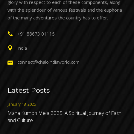
glory with respect to each of these components, along
with the splendour of various festivals and the euphoria
of the many adventures the country has to offer.
+91 88673 01115
India
connect@chaloindiaworld.com
Latest Posts
January 18, 2025
Maha Kumbh Mela 2025: A Spiritual Journey of Faith
and Culture