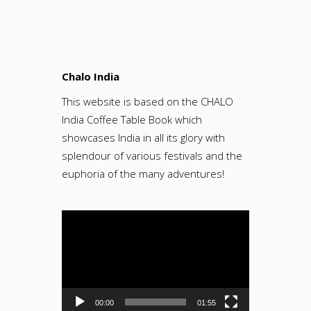
Chalo India
This website is based on the CHALO
India Coffee Table Book which
showcases India in all its glory with
splendour of various festivals and the
euphoria of the many adventures!
Video
Player
00:00
01:55