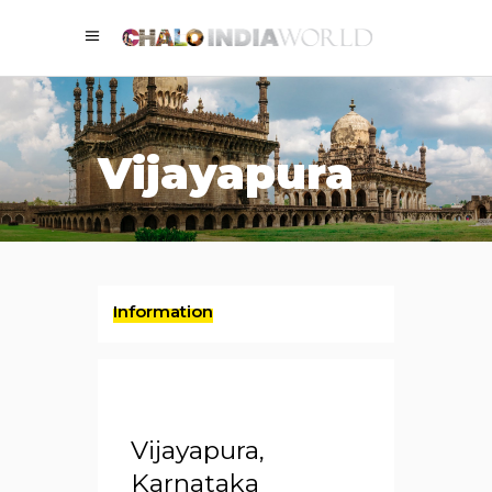
Vijayapura
Information
Vijayapura,
Karnataka