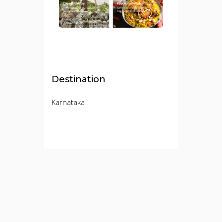
Destination
Karnataka