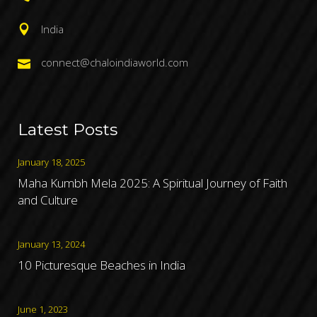
India
connect@chaloindiaworld.com
Latest Posts
January 18, 2025
Maha Kumbh Mela 2025: A Spiritual Journey of Faith
and Culture
January 13, 2024
10 Picturesque Beaches in India
June 1, 2023