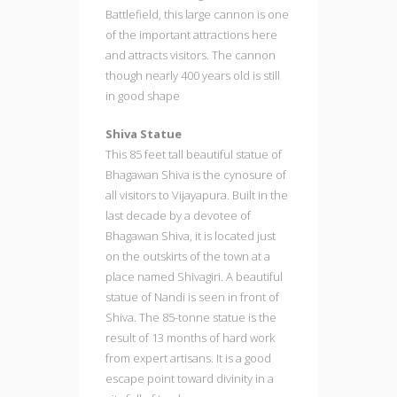
Battlefield, this large cannon is one
of the important attractions here
and attracts visitors. The cannon
though nearly 400 years old is still
in good shape
Shiva Statue
This 85 feet tall beautiful statue of
Bhagawan Shiva is the cynosure of
all visitors to Vijayapura. Built in the
last decade by a devotee of
Bhagawan Shiva, it is located just
on the outskirts of the town at a
place named Shivagiri. A beautiful
statue of Nandi is seen in front of
Shiva. The 85-tonne statue is the
result of 13 months of hard work
from expert artisans. It is a good
escape point toward divinity in a