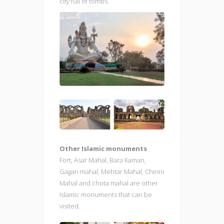
city full of tombs.
Other Islamic monuments
Fort, Asar Mahal, Bara Kaman,
Gagan mahal, Mehtar Mahal, Chinni
Mahal and chota mahal are other
Islamic monuments that can be
visited.