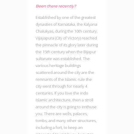
Been there recently?
Established by one of the greatest
dynasties of Karnataka, the Kalyana
Chalukyas, during the 10th century,
Vijayapura (City of Victory) reached
the pinnacle of its glory later during
the 15th century when the Bijapur
sultanate was established. The
various heritage buildings
scattered around the city are the
remnants of the Islamic rule the
city went through for nearly 4
centuries. If you love the indo
Islamic architecture, then a stroll
around the city is going to enthuse
you. There are wells, palaces,
tombs, and many other structures,
including a fort, to keep an