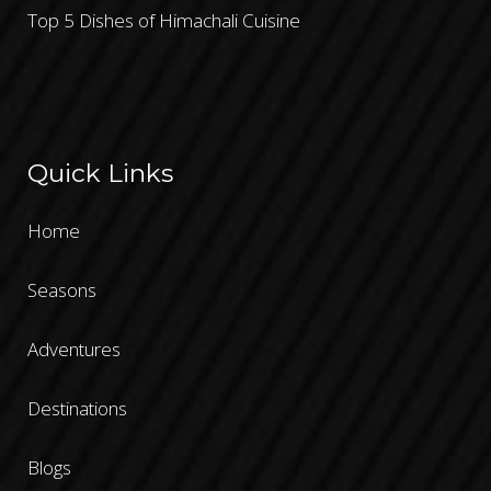
Top 5 Dishes of Himachali Cuisine
Quick Links
Home
Seasons
Adventures
Destinations
Blogs