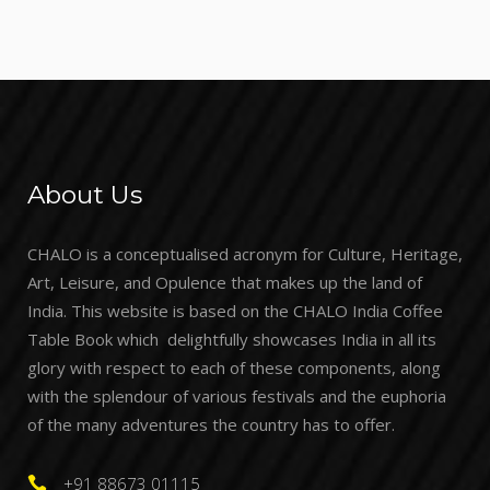
About Us
CHALO is a conceptualised acronym for Culture, Heritage,
Art, Leisure, and Opulence that makes up the land of
India. This website is based on the CHALO India Coffee
Table Book which delightfully showcases India in all its
glory with respect to each of these components, along
with the splendour of various festivals and the euphoria
of the many adventures the country has to offer.
+91 88673 01115