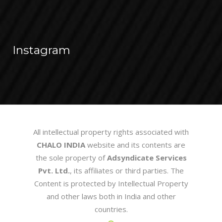
Instagram
All intellectual property rights associated with
CHALO INDIA
website and its contents are
the sole property of
Adsyndicate Services
Pvt. Ltd.
, its affiliates or third parties. The
Content is protected by Intellectual Property
and other laws both in India and other
countries.