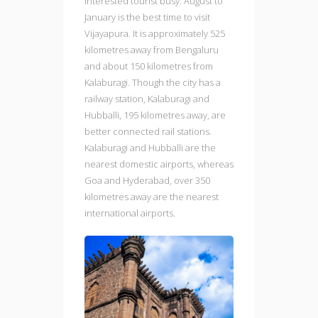
interested tourist busy. August to
January is the best time to visit
Vijayapura. It is approximately 525
kilometres away from Bengaluru
and about 150 kilometres from
Kalaburagi. Though the city has a
railway station, Kalaburagi and
Hubballi, 195 kilometres away, are
better connected rail stations.
Kalaburagi and Hubballi are the
nearest domestic airports, whereas
Goa and Hyderabad, over 350
kilometres away are the nearest
international airports.