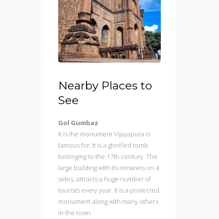
Nearby Places to
See
Gol Gumbaz
It is the monument Vijayapura is
famous for. It is a glorified tomb
belonging to the 17th century. The
large building with its minarets on 4
sides, attracts a huge number of
tourists every year. It is a protected
monument along with many others
in the town.