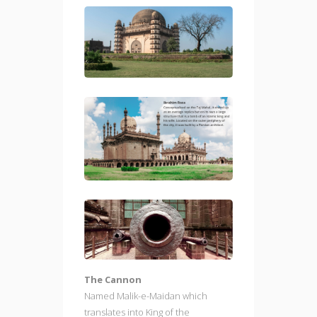
The Cannon
Named Malik-e-Maidan which
translates into King of the