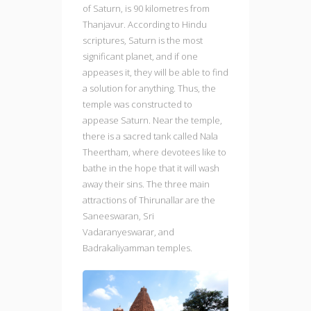
of Saturn, is 90 kilometres from
Thanjavur. According to Hindu
scriptures, Saturn is the most
significant planet, and if one
appeases it, they will be able to find
a solution for anything. Thus, the
temple was constructed to
appease Saturn. Near the temple,
there is a sacred tank called Nala
Theertham, where devotees like to
bathe in the hope that it will wash
away their sins. The three main
attractions of Thirunallar are the
Saneeswaran, Sri
Vadaranyeswarar, and
Badrakaliyamman temples.