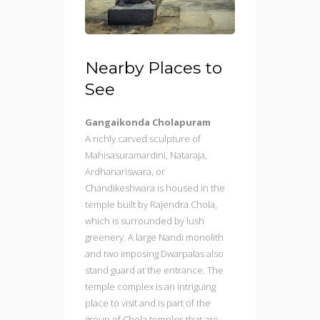
Nearby Places to
See
Gangaikonda Cholapuram
A richly carved sculpture of
Mahisasuramardini, Nataraja,
Ardhanariswara, or
Chandikeshwara is housed in the
temple built by Rajendra Chola,
which is surrounded by lush
greenery. A large Nandi monolith
and two imposing Dwarpalas also
stand guard at the entrance. The
temple complex is an intriguing
place to visit and is part of the
group of Chola temples that are