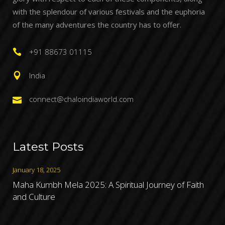
with the splendour of various festivals and the euphoria
of the many adventures the country has to offer.
+91 88673 01115
India
connect@chaloindiaworld.com
Latest Posts
January 18, 2025
Maha Kumbh Mela 2025: A Spiritual Journey of Faith
and Culture