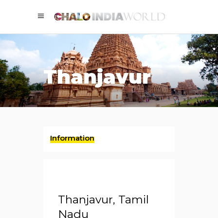
Thanjavur
Information
Thanjavur, Tamil
Nadu