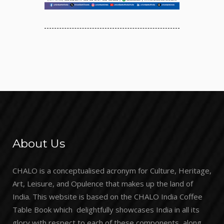
About Us
CHALO is a conceptualised acronym for Culture, Heritage,
Art, Leisure, and Opulence that makes up the land of
India. This website is based on the CHALO India Coffee
Table Book which delightfully showcases India in all its
glory with respect to each of these components, along