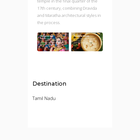
temple in the final quarter of the
17th century, combining Dravida
and Maratha architectural styles in
the process.
Destination
Tamil Nadu