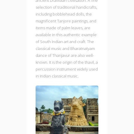
ancient Dravidian civilisation. A fine
selection of traditional handicrafts,
including bobblehead dolls, the
magnificent Tanjore paintings, and
items made of palm leaves, are
available in this authentic example
of South Indian art and craft. The
classical music and Bharatnatyam
dance of Thanjavur are also well-
known. It is the origin of the thavil, a
percussion instrument widely used
in Indian classical music.