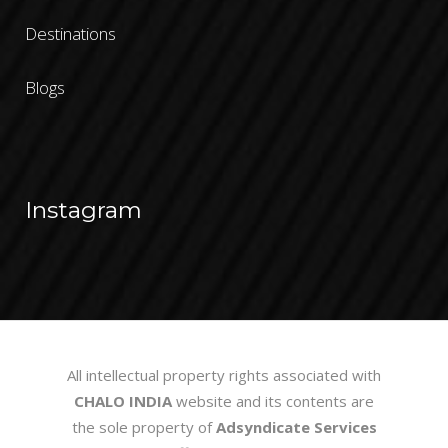
Destinations
Blogs
Instagram
All intellectual property rights associated with
CHALO INDIA
website and its contents are
the sole property of
Adsyndicate Services