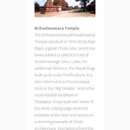
Brihadeeswara Temple
The Brihadeeswara (Brihadishwara)
Temple was built in 1010 AD by Raja
Raja I, a great Chola ruler, and it has
been added to UNESCO’s list of
World Heritage Sites. Later, for
additional defence, the Nayak kings
built up its outer fortifications. It is
also referred to as Peruvudaiyar
Kovil or the “Big Temple,” and is the
most notable landmark in
Thanjavur. It was built with some of
the most cutting-edge methods
available at the time and serves as
a stunning example of Chola
architecture. Inscriptions from the