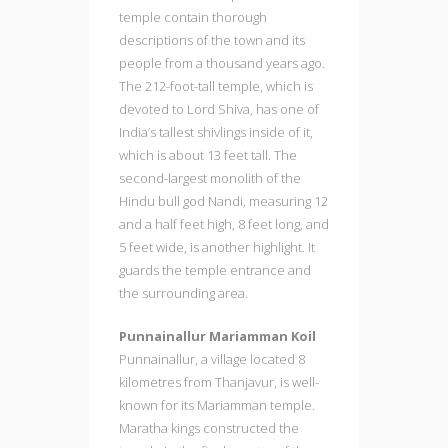
temple contain thorough
descriptions of the town and its
people from a thousand years ago.
The 212-foot-tall temple, which is
devoted to Lord Shiva, has one of
India’s tallest shivlings inside of it,
which is about 13 feet tall. The
second-largest monolith of the
Hindu bull god Nandi, measuring 12
and a half feet high, 8 feet long, and
5 feet wide, is another highlight. It
guards the temple entrance and
the surrounding area.
Punnainallur Mariamman Koil
Punnainallur, a village located 8
kilometres from Thanjavur, is well-
known for its Mariamman temple.
Maratha kings constructed the