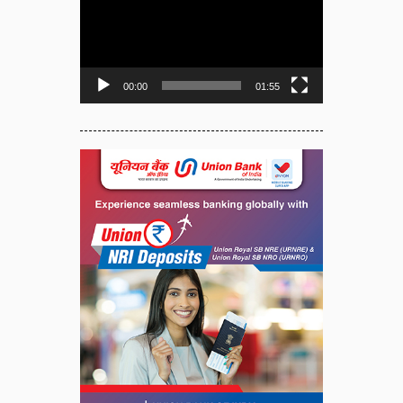
Player
00:00
01:55