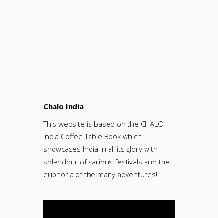
Chalo India
This website is based on the CHALO
India Coffee Table Book which
showcases India in all its glory with
splendour of various festivals and the
euphoria of the many adventures!
Video