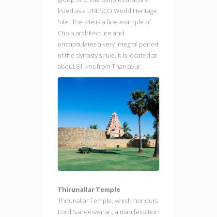
listed as a UNESCO World Heritage
Site. The site is a fine example of
Chola architecture and
encapsulates a very integral period
of the dynasty’s rule. It is located at
about 81 kms from Thanjavur.
Thirunallar Temple
Thirunallar Temple, which honours
Lord Saneeswaran, a manifestation