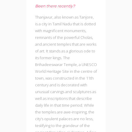
Been there recently?
Thanjavur, also known as Tanjore,
is a city in Tamil Nadu that is dotted
with magnificent monuments,
remnants of the powerful Cholas,
and ancient temples that are works
of art. It stands as a glorious ode to
its former kings. The
Brihadeeswarar Temple, a UNESCO
World Heritage Site in the centre of
town, was constructed in the 11th
century and is decorated with
unusual carvings and sculptures as
well as inscriptions that describe
daily life in that time period. While
the temples are awe-inspiring, the
city’s opulent palaces are no less,
testifying to the grandeur of the