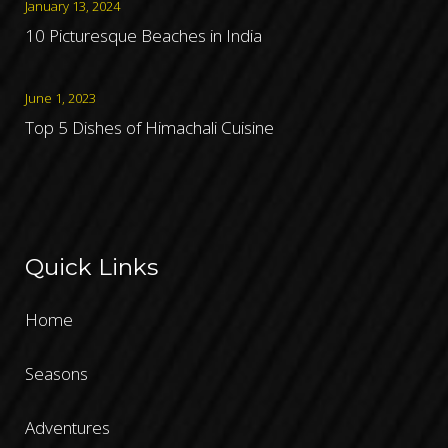
January 13, 2024
10 Picturesque Beaches in India
June 1, 2023
Top 5 Dishes of Himachali Cuisine
Quick Links
Home
Seasons
Adventures