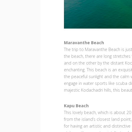
Maravanthe Beach
The trip to Maravanthe Beach is jus
the beach, there are long stretches
and on the other by the distant Kodac
enchanting. This beach is an exquisi
the peaceful sunlight and the calm w
engage in water sports like scuba di
majestic Kodachadri hills, this beau
Kapu Beach
This lovely beach, which is about 20
from the island’s closest land point,
for having an artistic and distinctive