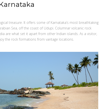
, Karnataka
ogical treasure. It offers some of Karnataka’s most breathtaking
Arabian Sea, off the coast of Udupi. Columnar volcanic rock
ia are what set it apart from other Indian islands. As a visitor,
oy the rock formations from vantage locations.