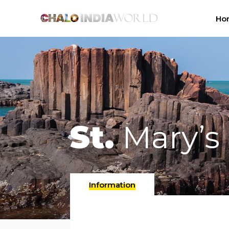
Ho
St.
Mary’s 
Information