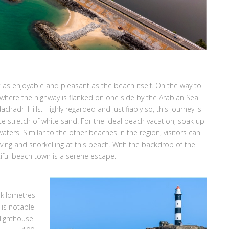
t as enjoyable and pleasant as the beach itself. On the way to
 where the highway is flanked on one side by the Arabian Sea
hadri Hills. Highly regarded and justifiably so, this journey is
te stretch of white sand. For the ideal beach vacation, soak up
aters. Similar to the other beaches in the region, visitors can
ving and snorkelling at this beach. With the backdrop of the
tiful beach town is a serene escape.
 kilometres
 is notable
 lighthouse