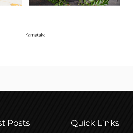
Karnataka
st Posts
Quick Links