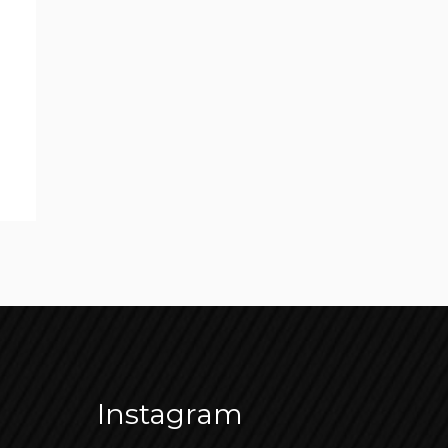
Instagram