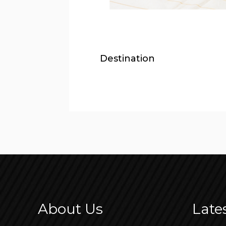
Destination
About Us
Late