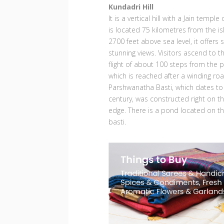
Kundadri Hill
It is a vertical hill with a Jain temple
is located 75 kilometres from the is
2700 feet above sea level, it offers
stunning views. Visitors ascend to t
flight of about 100 steps from the pa
which is reached after a winding ro
Parshwanatha Basti, which dates to
century, was constructed right on the 
edge. There is a pond located on the
basti.