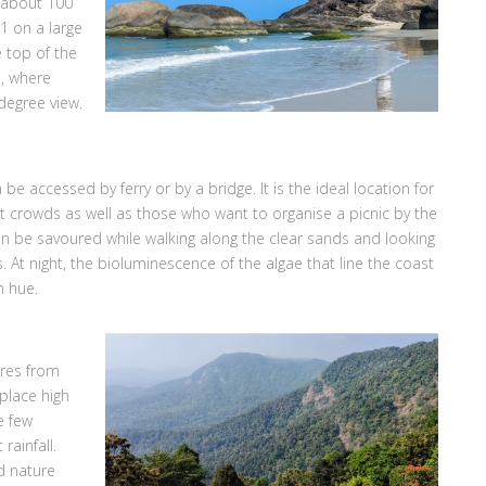
s about 100
1 on a large
e top of the
e, where
degree view.
be accessed by ferry or by a bridge. It is the ideal location for
ist crowds as well as those who want to organise a picnic by the
can be savoured while walking along the clear sands and looking
ls. At night, the bioluminescence of the algae that line the coast
h hue.
tres from
 place high
e few
rainfall.
d nature