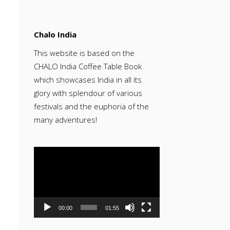
Chalo India
This website is based on the
CHALO India Coffee Table Book
which showcases India in all its
glory with splendour of various
festivals and the euphoria of the
many adventures!
Video
Player
00:00
01:55