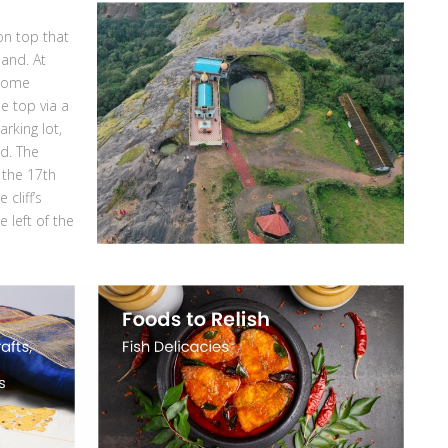
 on top that
land. At
 some
he top via a
rking lot,
ad. The
 the 17th
cliff’s
 left of the