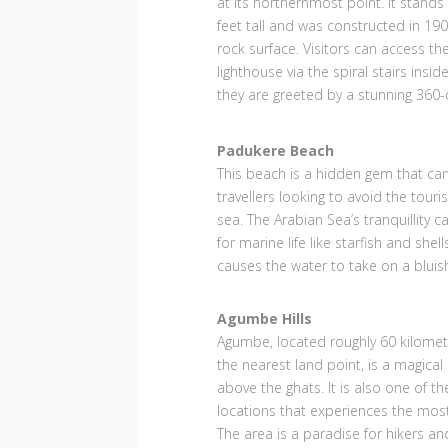
at its northernmost point. It stand
feet tall and was constructed in 190
rock surface. Visitors can access th
lighthouse via the spiral stairs insid
they are greeted by a stunning 360-
Padukere Beach
This beach is a hidden gem that can 
travellers looking to avoid the tour
sea. The Arabian Sea’s tranquillity 
for marine life like starfish and shel
causes the water to take on a bluis
Agumbe Hills
Agumbe, located roughly 60 kilome
the nearest land point, is a magical
above the ghats. It is also one of th
locations that experiences the most 
The area is a paradise for hikers an