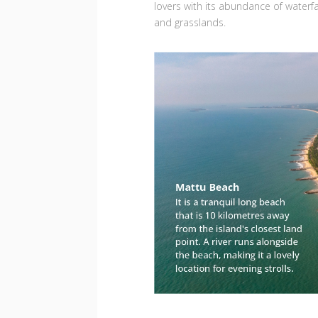
lovers with its abundance of waterfal
and grasslands.