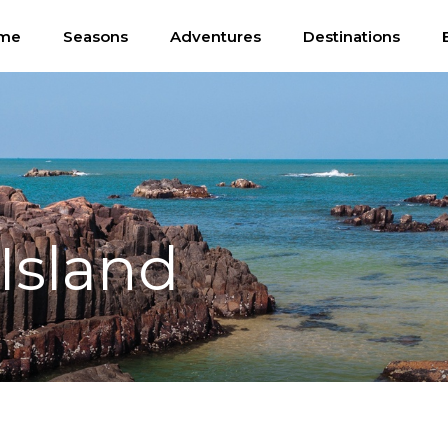
me
Seasons
Adventures
Destinations
Island