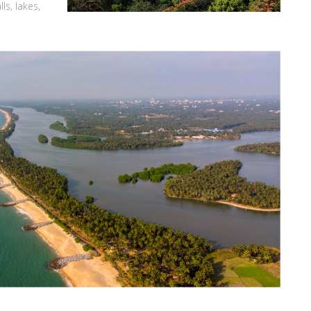
ls, lakes,