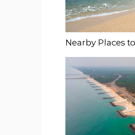
Nearby Places to