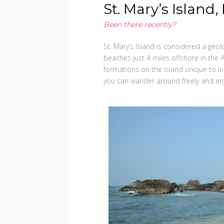
St. Mary’s Island
Been there recently?
St. Mary’s Island is considered a geol
beaches just 4 miles offshore in the 
formations on the island unique to Ind
you can wander around freely and enj