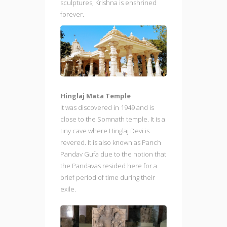
sculptures, Krishna is enshrined
forever.
Hinglaj Mata Temple
It was discovered in 1949 and is
close to the Somnath temple. It is a
tiny cave where Hinglaj Devi is
revered. It is also known as Panch
Pandav Gufa due to the notion that
the Pandavas resided here for a
brief period of time during their
exile.