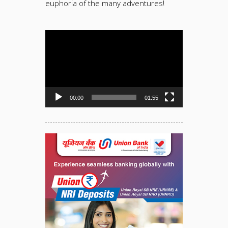
euphoria of the many adventures!
Video
Player
00:00
01:55