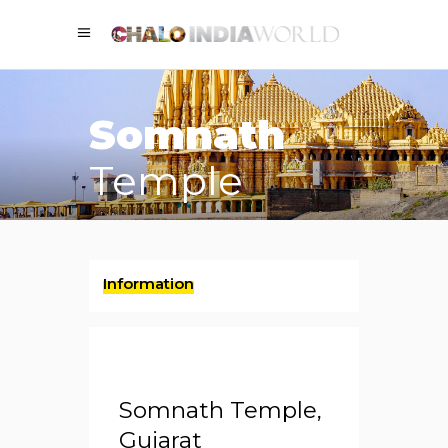
Somnath
Temple
Information
Somnath Temple,
Gujarat