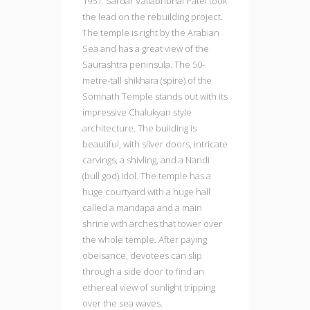
1951. Sardar Vallabhbhai Patel took
the lead on the rebuilding project.
The temple is right by the Arabian
Sea and has a great view of the
Saurashtra peninsula. The 50-
metre-tall shikhara (spire) of the
Somnath Temple stands out with its
impressive Chalukyan style
architecture. The building is
beautiful, with silver doors, intricate
carvings, a shivling, and a Nandi
(bull god) idol. The temple has a
huge courtyard with a huge hall
called a mandapa and a main
shrine with arches that tower over
the whole temple. After paying
obeisance, devotees can slip
through a side door to find an
ethereal view of sunlight tripping
over the sea waves.