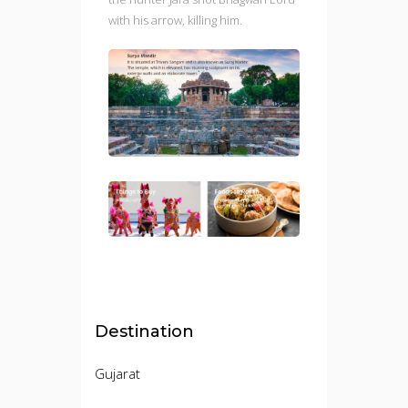
with his arrow, killing him.
Destination
Gujarat