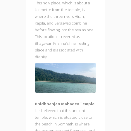
This holy place, which is about a
kilometre from the temple, is
where the three rivers Hiran,
Kapila, and Saraswati combine
before flowing into the sea as one.
This location is revered as
Bhagawan Krishna’s final resting
place and is associated with
divinity.
Bhidbhanjan Mahadev Temple
It is believed that this ancient
temple, which is situated close to
the beach in Somnath, is where
the hunter Jara shot Bhagwan Lord