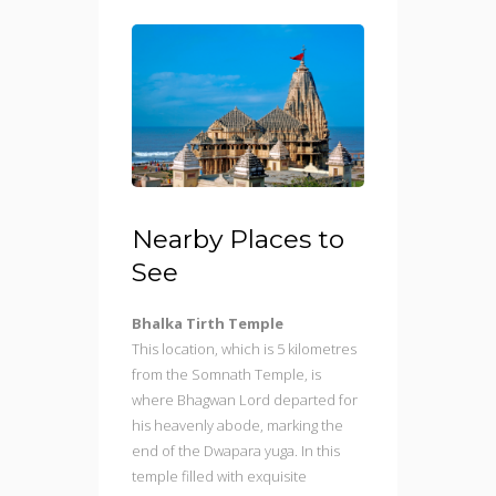
Nearby Places to
See
Bhalka Tirth Temple
This location, which is 5 kilometres
from the Somnath Temple, is
where Bhagwan Lord departed for
his heavenly abode, marking the
end of the Dwapara yuga. In this
temple filled with exquisite