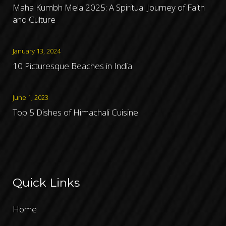
Maha Kumbh Mela 2025: A Spiritual Journey of Faith
and Culture
January 13, 2024
10 Picturesque Beaches in India
June 1, 2023
Top 5 Dishes of Himachali Cuisine
Quick Links
Home