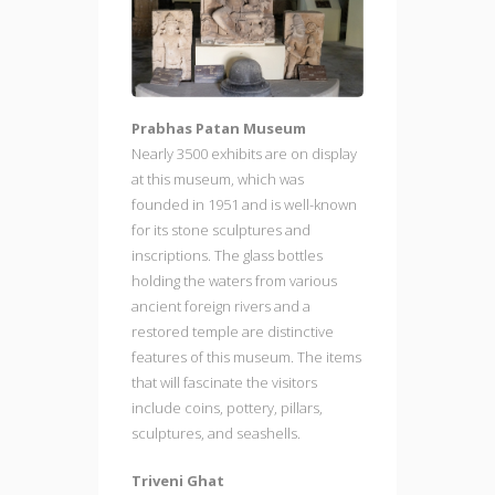
Prabhas Patan Museum
Nearly 3500 exhibits are on display
at this museum, which was
founded in 1951 and is well-known
for its stone sculptures and
inscriptions. The glass bottles
holding the waters from various
ancient foreign rivers and a
restored temple are distinctive
features of this museum. The items
that will fascinate the visitors
include coins, pottery, pillars,
sculptures, and seashells.
Triveni Ghat