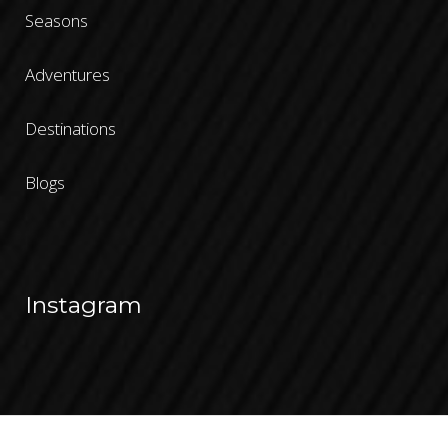
Seasons
Adventures
Destinations
Blogs
Instagram