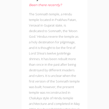
Been there recently?
The Somnath temple, a Hindu
temple located in Prabhas Patan,
Veraval in Gujarat state, is
dedicated to Somnath, the ‘Moon
God.’ Hindus revere the temple as
a holy destination for pilgrimage,
and it is thought to be the first of
Lord Shiva’s twelve Jyotirlinga
shrines. It has been rebuilt more
than once in the past after being
destroyed by different invaders
and rulers. It is unclear when the
first version of the Somnath temple
was built; however, the present
temple was reconstructed in
Chalukya style of Hindu temple
architecture and completed in May