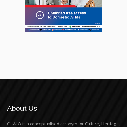
About Us
CHALO is a conceptualised acronym for Culture, Heritage,