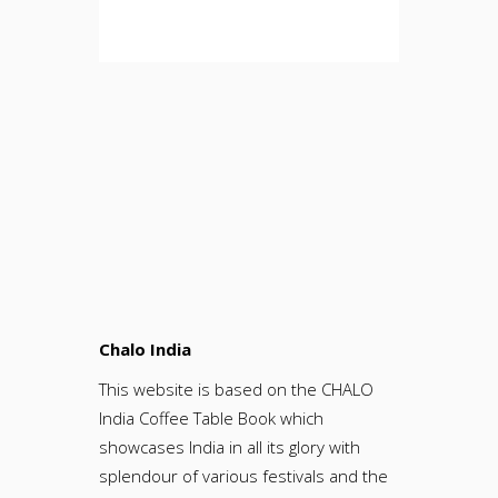
Chalo India
This website is based on the CHALO
India Coffee Table Book which
showcases India in all its glory with
splendour of various festivals and the