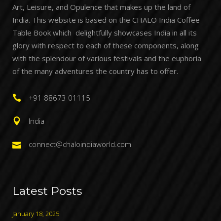
Art, Leisure, and Opulence that makes up the land of
India. This website is based on the CHALO India Coffee
Table Book which delightfully showcases India in all its
glory with respect to each of these components, along
with the splendour of various festivals and the euphoria
of the many adventures the country has to offer.
+91 88673 01115
India
connect@chaloindiaworld.com
Latest Posts
January 18, 2025