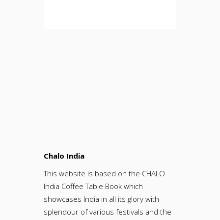
Chalo India
This website is based on the CHALO
India Coffee Table Book which
showcases India in all its glory with
splendour of various festivals and the