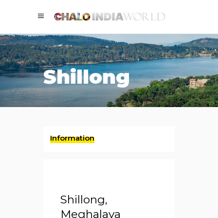
Shillong
Information
Shillong,
Meghalaya