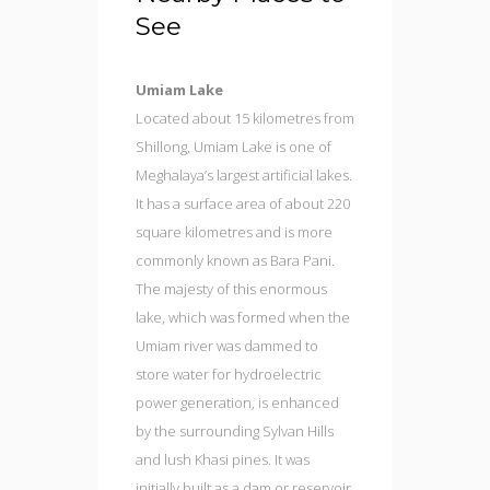
See
Umiam Lake
Located about 15 kilometres from
Shillong, Umiam Lake is one of
Meghalaya’s largest artificial lakes.
It has a surface area of about 220
square kilometres and is more
commonly known as Bara Pani.
The majesty of this enormous
lake, which was formed when the
Umiam river was dammed to
store water for hydroelectric
power generation, is enhanced
by the surrounding Sylvan Hills
and lush Khasi pines. It was
initially built as a dam or reservoir,