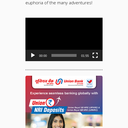
euphoria of the many adventures!
Video
Player
00:00
01:55