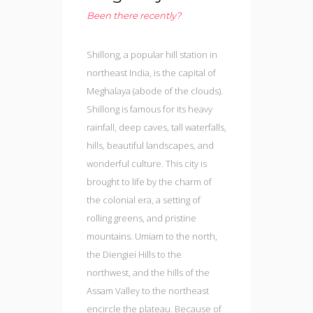
Been there recently?
Shillong, a popular hill station in
northeast India, is the capital of
Meghalaya (abode of the clouds).
Shillong is famous for its heavy
rainfall, deep caves, tall waterfalls,
hills, beautiful landscapes, and
wonderful culture. This city is
brought to life by the charm of
the colonial era, a setting of
rolling greens, and pristine
mountains. Umiam to the north,
the Diengiei Hills to the
northwest, and the hills of the
Assam Valley to the northeast
encircle the plateau. Because of