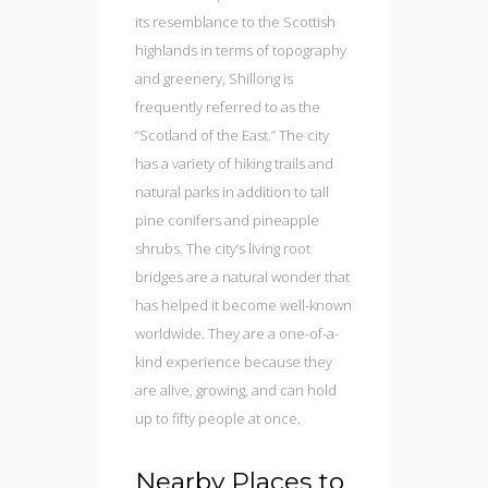
its resemblance to the Scottish
highlands in terms of topography
and greenery, Shillong is
frequently referred to as the
“Scotland of the East.” The city
has a variety of hiking trails and
natural parks in addition to tall
pine conifers and pineapple
shrubs. The city’s living root
bridges are a natural wonder that
has helped it become well-known
worldwide. They are a one-of-a-
kind experience because they
are alive, growing, and can hold
up to fifty people at once.
Nearby Places to