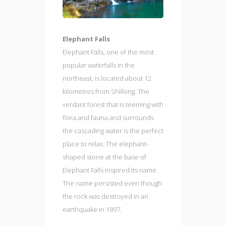
Elephant Falls
Elephant Falls, one of the most
popular waterfalls in the
northeast, is located about 12
kilometres from Shillong. The
verdant forest that is teeming with
flora and fauna and surrounds
the cascading water is the perfect
place to relax. The elephant-
shaped stone at the base of
Elephant Falls inspired its name.
The name persisted even though
the rock was destroyed in an
earthquake in 1897.