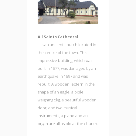
All Saints Cathedral
It is an ancient church located in
the centre of the town. This
impressive building, which was
built in 1877, was damaged by an
earthquake in 1897 and was
rebuilt. A wooden lectern in the
shape of an eagle, a bible
weighing 5kg, a beautiful wooden
door, and two musical
instruments, a piano and an
organ are all as old as the church.