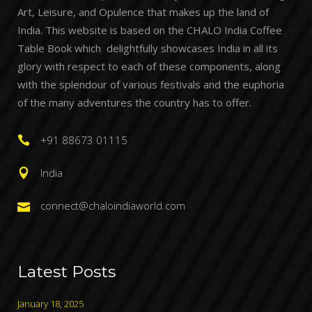
Art, Leisure, and Opulence that makes up the land of
India. This website is based on the CHALO India Coffee
Table Book which delightfully showcases India in all its
glory with respect to each of these components, along
with the splendour of various festivals and the euphoria
of the many adventures the country has to offer.
+91 88673 01115
India
connect@chaloindiaworld.com
Latest Posts
January 18, 2025