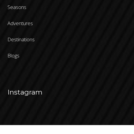
Seasons
Adventures
Destinations
Blogs
Instagram