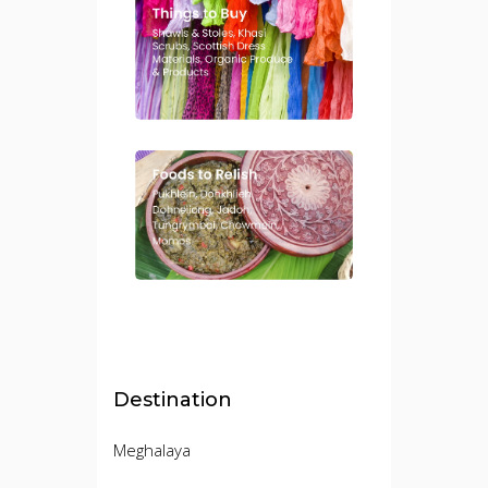
Destination
Meghalaya