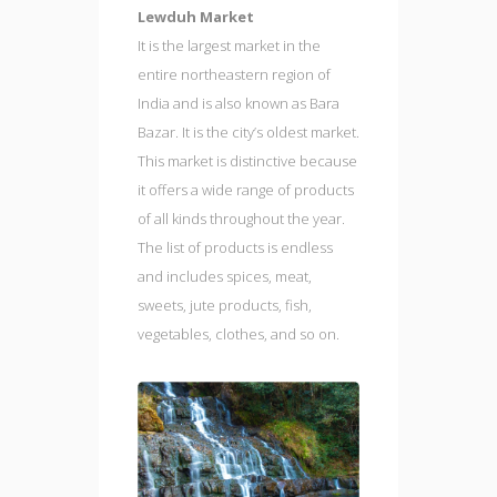
Lewduh Market
It is the largest market in the
entire northeastern region of
India and is also known as Bara
Bazar. It is the city’s oldest market.
This market is distinctive because
it offers a wide range of products
of all kinds throughout the year.
The list of products is endless
and includes spices, meat,
sweets, jute products, fish,
vegetables, clothes, and so on.