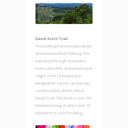
David Scott Trail
This trekking trail is located about
40 kilometres from Shillong. The
trail winds through mountains,
rivers, waterfalls, and picturesque
ridges. From Cherrapunji to
Bangladesh, a pony cart trail was
constructed by British officer
David Scott. This track is over 100
kilometres long, of which only 16
kilometres is used for hiking.