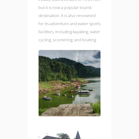
but it is now a popular tourist
destination. It is also renowned
for its adventure and water sports
facilities, including kayaking, water
cycling, scootering, and boating.