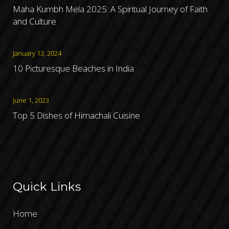
Maha Kumbh Mela 2025: A Spiritual Journey of Faith
and Culture
January 13, 2024
10 Picturesque Beaches in India
June 1, 2023
Top 5 Dishes of Himachali Cuisine
Quick Links
Home