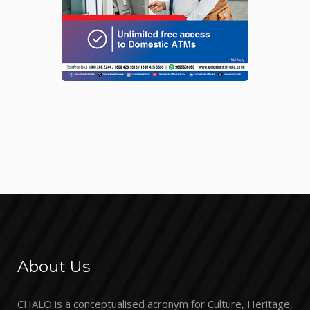
About Us
CHALO is a conceptualised acronym for Culture, Heritage,