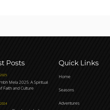
st Posts
Quick Links
 2025
Home
bh Mela 2025: A Spiritual
f Faith and Culture
Seasons
Adventures
 2024