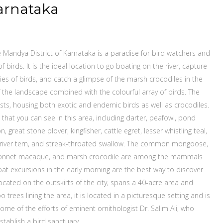
arnataka
e Mandya District of Karnataka is a paradise for bird watchers and
 birds. It is the ideal location to go boating on the river, capture
cies of birds, and catch a glimpse of the marsh crocodiles in the
 the landscape combined with the colourful array of birds. The
iasts, housing both exotic and endemic birds as well as crocodiles.
 that you can see in this area, including darter, peafowl, pond
 great stone plover, kingfisher, cattle egret, lesser whistling teal,
er, river tern, and streak-throated swallow. The common mongoose,
, bonnet macaque, and marsh crocodile are among the mammals
oat excursions in the early morning are the best way to discover
located on the outskirts of the city, spans a 40-acre area and
 trees lining the area, it is located in a picturesque setting and is
come of the efforts of eminent ornithologist Dr. Salim Ali, who
stablish a bird sanctuary.