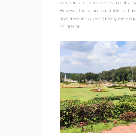
corridors are connected by a central ha
However, the palace is notable for hav
style frescoes covering nearly every squ
its interior.