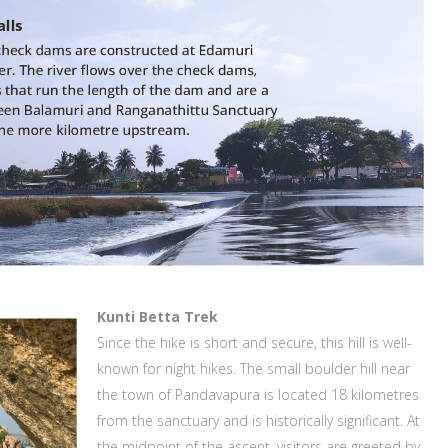
Kunti Betta Trek
Since the hike is short and secure, this hill is well-
known for night hikes. The small boulder hill near
the town of Pandavapura is located 18 kilometres
from the sanctuary and is historically significant. At
the midpoint of the ascent, visitors are greeted by