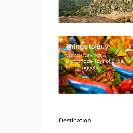
Destination