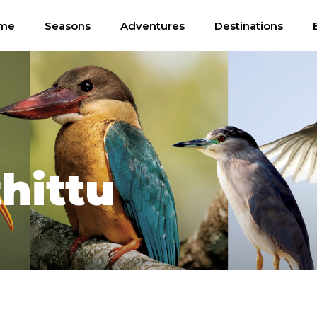
me
Seasons
Adventures
Destinations
hittu