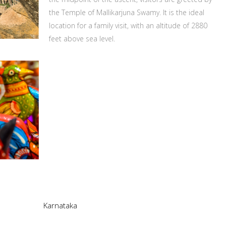
the Temple of Mallikarjuna Swamy. It is the ideal
location for a family visit, with an altitude of 2880
feet above sea level.
Karnataka