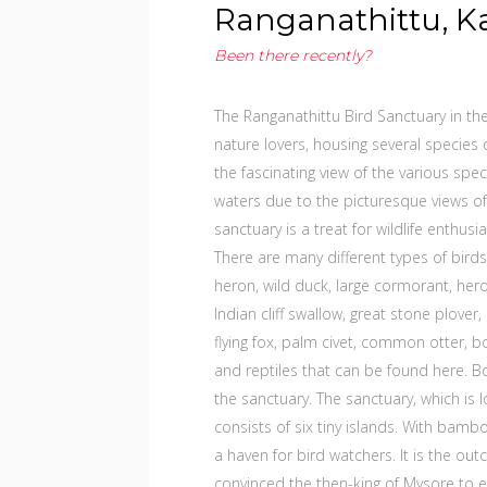
Ranganathittu, K
Been there recently?
The Ranganathittu Bird Sanctuary in th
nature lovers, housing several species of
the fascinating view of the various spe
waters due to the picturesque views of
sanctuary is a treat for wildlife enthus
There are many different types of birds
heron, wild duck, large cormorant, heron,
Indian cliff swallow, great stone plov
flying fox, palm civet, common otter
and reptiles that can be found here. B
the sanctuary. The sanctuary, which is 
consists of six tiny islands. With bamboo
a haven for bird watchers. It is the out
convinced the then-king of Mysore to e