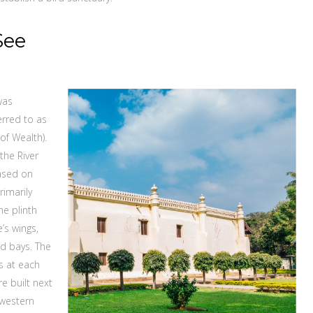
See
was
erred to as
of Wealth).
the River
based on
rimarily
he plinth
’s wings,
ed bays. The
s at each
e built next
 western