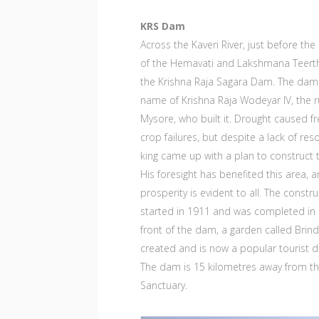
KRS Dam
Across the Kaveri River, just before the
of the Hemavati and Lakshmana Teert
the Krishna Raja Sagara Dam. The dam
name of Krishna Raja Wodeyar IV, the r
Mysore, who built it. Drought caused f
crop failures, but despite a lack of res
king came up with a plan to construct 
His foresight has benefited this area, 
prosperity is evident to all. The constr
started in 1911 and was completed in 
front of the dam, a garden called Brin
created and is now a popular tourist d
The dam is 15 kilometres away from t
Sanctuary.