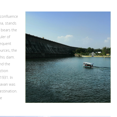
 confluence
ha, stands
 bears the
uler of
requent
ources, the
this dam.
and the
uction
1931. In
davan was
estination.
he