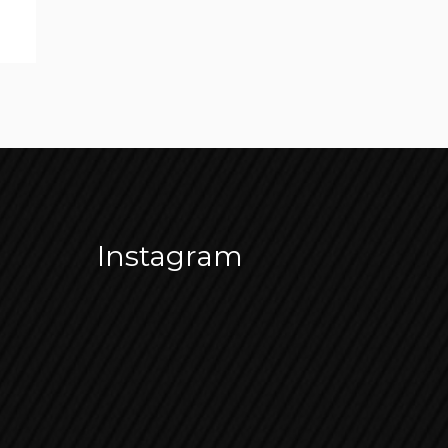
Instagram