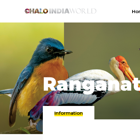
Ho
Ranganat
Information