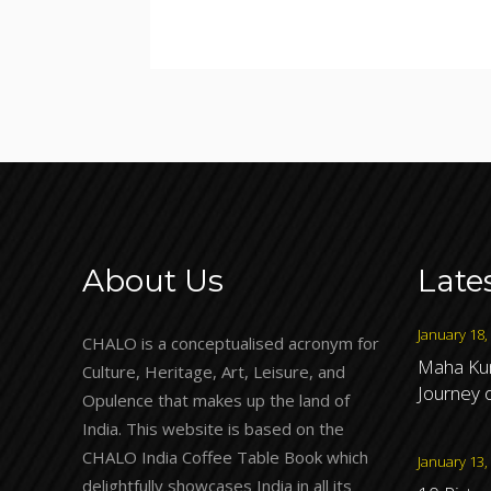
About Us
Late
January 18,
CHALO is a conceptualised acronym for
Maha Kum
Culture, Heritage, Art, Leisure, and
Journey o
Opulence that makes up the land of
India. This website is based on the
CHALO India Coffee Table Book which
January 13,
delightfully showcases India in all its