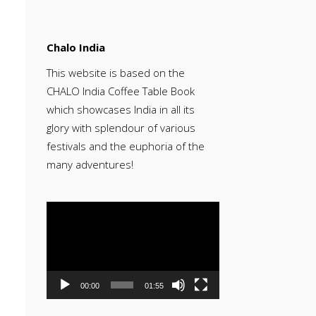
Chalo India
This website is based on the
CHALO India Coffee Table Book
which showcases India in all its
glory with splendour of various
festivals and the euphoria of the
many adventures!
Video
Player
00:00
01:55