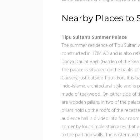
Nearby Places to 
Tipu Sultan’s Summer Palace
The summer residence of Tipu Sultan 
constructed in 1784 AD and is also ref
Dariya Daulat Bagh (Garden of the Sea 
The palace is situated on the banks of 
Cauvery, just outside Tipu’s Fort. It is 
Indo-Islamic architectural style and is p
made of teakwood. On either side of t
are wooden pillars. In two of the palace
pillars hold up the roofs of the recess
audience hall is divided into four room
corner by four simple staircases that ar
to the partition walls. The eastern and