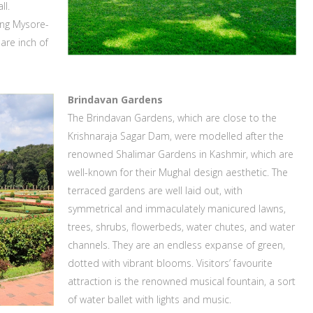
ll.
ing Mysore-
are inch of
Brindavan Gardens
The Brindavan Gardens, which are close to the
Krishnaraja Sagar Dam, were modelled after the
renowned Shalimar Gardens in Kashmir, which are
well-known for their Mughal design aesthetic. The
terraced gardens are well laid out, with
symmetrical and immaculately manicured lawns,
trees, shrubs, flowerbeds, water chutes, and water
channels. They are an endless expanse of green,
dotted with vibrant blooms. Visitors’ favourite
attraction is the renowned musical fountain, a sort
of water ballet with lights and music.