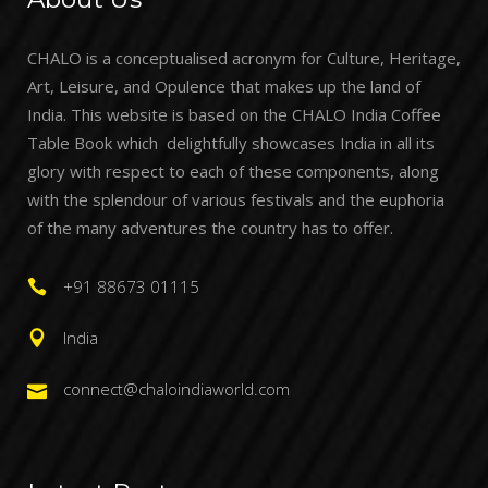
CHALO is a conceptualised acronym for Culture, Heritage,
Art, Leisure, and Opulence that makes up the land of
India. This website is based on the CHALO India Coffee
Table Book which delightfully showcases India in all its
glory with respect to each of these components, along
with the splendour of various festivals and the euphoria
of the many adventures the country has to offer.
+91 88673 01115
India
connect@chaloindiaworld.com