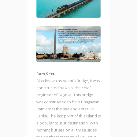
Ram Setu
Also known as Adam’s Bridge, it was
constructed by Nala, the chief
engineer of Sugriva. This bridge
was constructed to help Bhagawan
Ram cross the sea and enter Sri
Lanka. The last point of this island is
a popular tourist destination. With
nothing but sea on all three sides,
the northernmost tip of Sri Lanka,