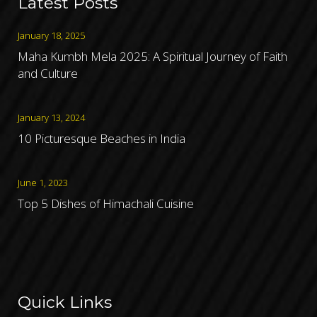
Latest Posts
January 18, 2025
Maha Kumbh Mela 2025: A Spiritual Journey of Faith
and Culture
January 13, 2024
10 Picturesque Beaches in India
June 1, 2023
Top 5 Dishes of Himachali Cuisine
Quick Links