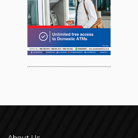
About Us