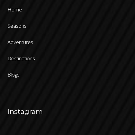
Home
Seasons
Adventures
Destinations
Blogs
Instagram