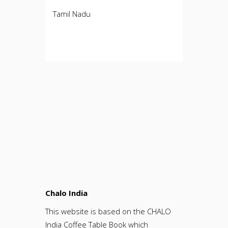
Tamil Nadu
Chalo India
This website is based on the CHALO
India Coffee Table Book which