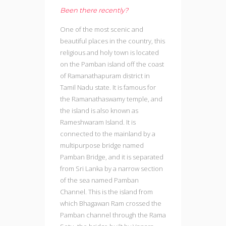
Been there recently?
One of the most scenic and
beautiful places in the country, this
religious and holy town is located
on the Pamban island off the coast
of Ramanathapuram district in
Tamil Nadu state. It is famous for
the Ramanathaswamy temple, and
the island is also known as
Rameshwaram Island. It is
connected to the mainland by a
multipurpose bridge named
Pamban Bridge, and it is separated
from Sri Lanka by a narrow section
of the sea named Pamban
Channel. This is the island from
which Bhagawan Ram crossed the
Pamban channel through the Rama