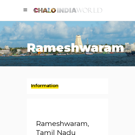
Rameshwaram
Information
Rameshwaram,
Tamil Nadu