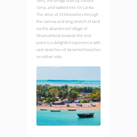
Setu, the bridge built by Vanara
Sena, and walked into Sri Lanka.
The drive of 20 kilometres through
the narrow and long stretch of land
via the abandoned village of
Dhanushkodi towards the end
point is a delightful experience with
vast stretches of deserted beaches
on either side.