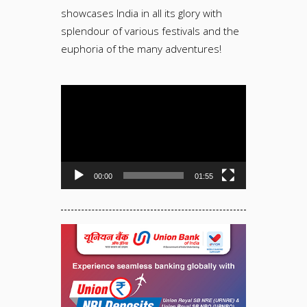
showcases India in all its glory with
splendour of various festivals and the
euphoria of the many adventures!
Video
Player
00:00
01:55