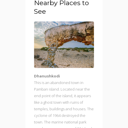
Nearby Places to
See
Dhanushkodi
This is an abandoned town in
Pamban island. Located near the
end point of the island, it appears
like a ghost town with ruins of
temples, buildings and houses. The
cyclone of 1964 destroyed the
town. The marine national park