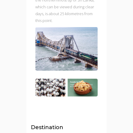
which can be viewed during clear
days, is about 25 kilometres from
this point.
Destination