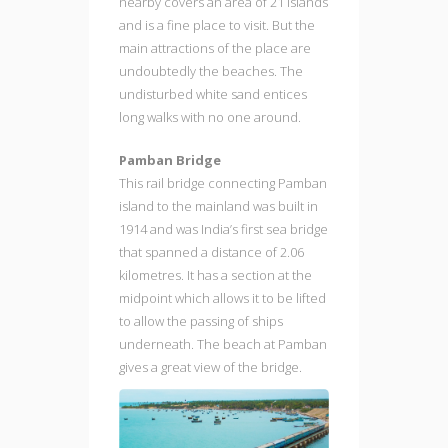
nearby covers an area of 21 islands
and is a fine place to visit. But the
main attractions of the place are
undoubtedly the beaches. The
undisturbed white sand entices
long walks with no one around.
Pamban Bridge
This rail bridge connecting Pamban
island to the mainland was built in
1914 and was India’s first sea bridge
that spanned a distance of 2.06
kilometres. It has a section at the
midpoint which allows it to be lifted
to allow the passing of ships
underneath. The beach at Pamban
gives a great view of the bridge.