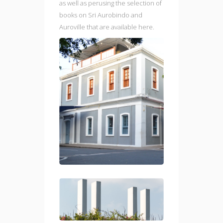
as well as perusing the selection of
books on Sri Aurobindo and
Auroville that are available here.