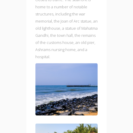
home to a number of notable
structures, including the war
memorial, the Joan of Arc statue, an
old lighthouse, a statue of Mahatma
Gandhi, the town hall, the remains
of the customs house, an old pier,
Ashrams nursing home, and a
hospital.