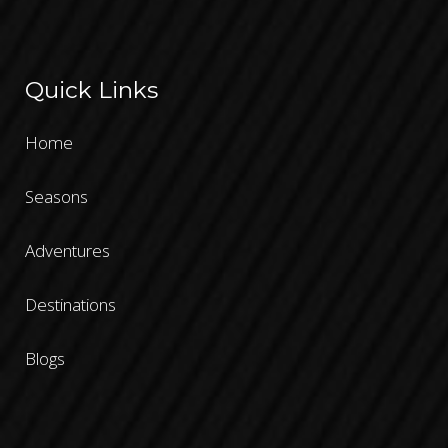
Quick Links
Home
Seasons
Adventures
Destinations
Blogs