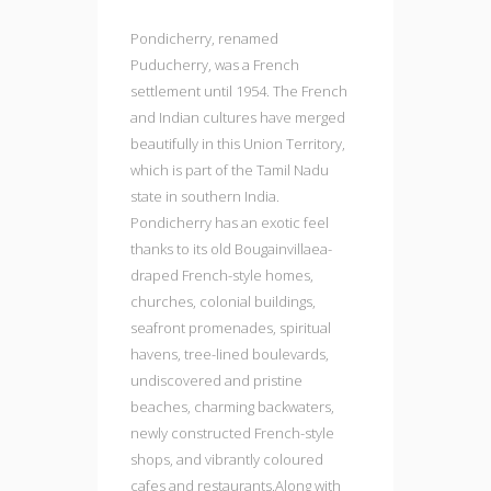
Pondicherry, renamed
Puducherry, was a French
settlement until 1954. The French
and Indian cultures have merged
beautifully in this Union Territory,
which is part of the Tamil Nadu
state in southern India.
Pondicherry has an exotic feel
thanks to its old Bougainvillaea-
draped French-style homes,
churches, colonial buildings,
seafront promenades, spiritual
havens, tree-lined boulevards,
undiscovered and pristine
beaches, charming backwaters,
newly constructed French-style
shops, and vibrantly coloured
cafes and restaurants.Along with