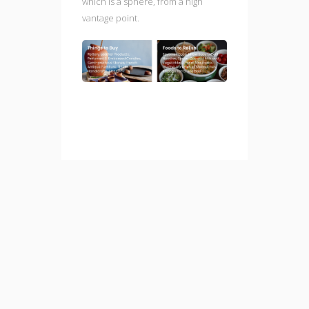
which is a sphere, from a high
vantage point.