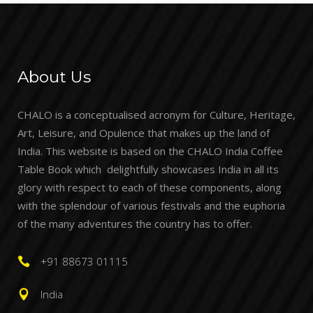
About Us
CHALO is a conceptualised acronym for Culture, Heritage,
Art, Leisure, and Opulence that makes up the land of
India. This website is based on the CHALO India Coffee
Table Book which delightfully showcases India in all its
glory with respect to each of these components, along
with the splendour of various festivals and the euphoria
of the many adventures the country has to offer.
+91 88673 01115
India