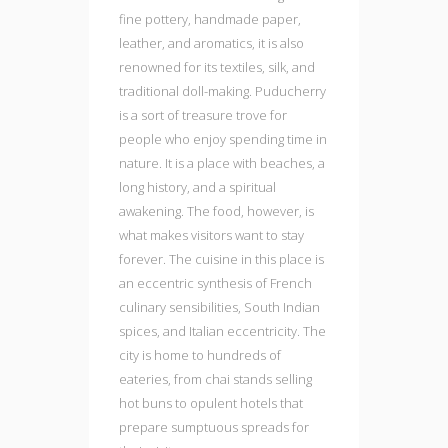
fine pottery, handmade paper,
leather, and aromatics, it is also
renowned for its textiles, silk, and
traditional doll-making. Puducherry
is a sort of treasure trove for
people who enjoy spending time in
nature. It is a place with beaches, a
long history, and a spiritual
awakening. The food, however, is
what makes visitors want to stay
forever. The cuisine in this place is
an eccentric synthesis of French
culinary sensibilities, South Indian
spices, and Italian eccentricity. The
city is home to hundreds of
eateries, from chai stands selling
hot buns to opulent hotels that
prepare sumptuous spreads for