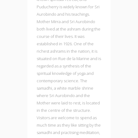
Puducherry is widely known for Sri
Aurobindo and his teachings.
Mother Mirra and Sri Aurobindo
both lived at the ashram during the
course of their lives. It was
established in 1926. One of the
richest ashrams in the nation, it is
situated on Rue de la Marine and is
regarded as a synthesis of the
spiritual knowledge of yoga and
contemporary science. The
samadhi, a white marble shrine
where Sri Aurobindo and the
Mother were laid to rest, is located
in the centre of the structure.
Visitors are welcome to spend as
much time as they like sitting by the
samadhi and practising meditation,