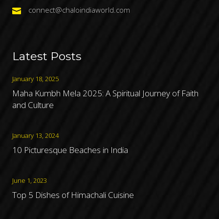
connect@chaloindiaworld.com
Latest Posts
January 18, 2025
Maha Kumbh Mela 2025: A Spiritual Journey of Faith
and Culture
January 13, 2024
10 Picturesque Beaches in India
June 1, 2023
Top 5 Dishes of Himachali Cuisine