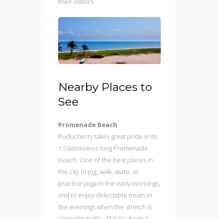
their visitors.
Nearby Places to
See
Promenade Beach
Puducherry takes great pride in its
1.5 kilometres long Promenade
beach. One of the best places in
the city to jog, walk, skate, or
practice yoga in the early mornings,
and to enjoy delectable treats in
the evenings when the stretch is
closed to traffic. The seafront is