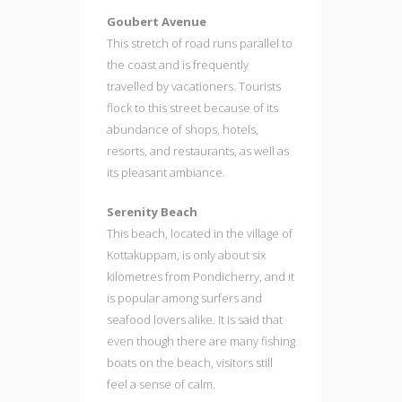
Goubert Avenue
This stretch of road runs parallel to
the coast and is frequently
travelled by vacationers. Tourists
flock to this street because of its
abundance of shops, hotels,
resorts, and restaurants, as well as
its pleasant ambiance.
Serenity Beach
This beach, located in the village of
Kottakuppam, is only about six
kilometres from Pondicherry, and it
is popular among surfers and
seafood lovers alike. It is said that
even though there are many fishing
boats on the beach, visitors still
feel a sense of calm.