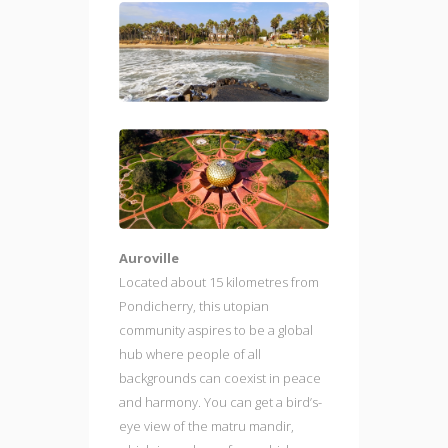
Auroville
Located about 15 kilometres from
Pondicherry, this utopian
community aspires to be a global
hub where people of all
backgrounds can coexist in peace
and harmony. You can get a bird’s-
eye view of the matru mandir,