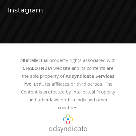
Instagram
All intellectual property rights associated with
CHALO INDIA
website and its contents are
the sole property of
Adsyndicate Services
Pvt. Ltd.
, its affiliates or third parties. The
Content is protected by Intellectual Property
and other laws both in India and other
countries.