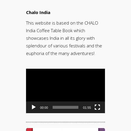
Chalo India
This website is based on the CHALO
India Coffee Table Book which
showcases India in all its glory with
splendour of various festivals and the
euphoria of the many adventures!
Video
Player
00:00
01:55