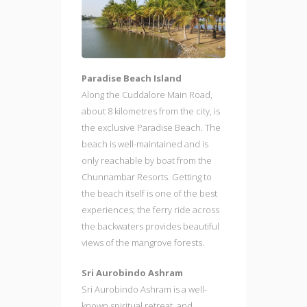
Paradise Beach Island
Along the Cuddalore Main Road,
about 8 kilometres from the city, is
the exclusive Paradise Beach. The
beach is well-maintained and is
only reachable by boat from the
Chunnambar Resorts. Getting to
the beach itself is one of the best
experiences; the ferry ride across
the backwaters provides beautiful
views of the mangrove forests.
Sri Aurobindo Ashram
Sri Aurobindo Ashram is a well-
known spiritual retreat, and