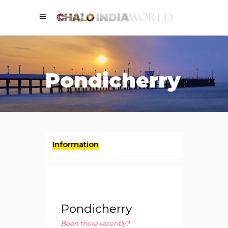
Pondicherry
Information
Pondicherry
Been there recently?