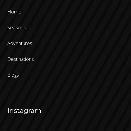
Home
Seasons
Adventures
Destinations
Blogs
Instagram