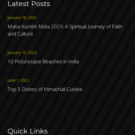
Latest Posts
January 18, 2025
Maha Kumbh Mela 2025: A Spiritual Journey of Faith
and Culture
January 13, 2024
10 Picturesque Beaches in India
June 1, 2023
Top 5 Dishes of Himachali Cuisine
Quick Links