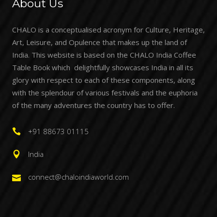
About Us
CHALO is a conceptualised acronym for Culture, Heritage,
Art, Leisure, and Opulence that makes up the land of
India. This website is based on the CHALO India Coffee
Table Book which delightfully showcases India in all its
glory with respect to each of these components, along
with the splendour of various festivals and the euphoria
of the many adventures the country has to offer.
+91 88673 01115
India
connect@chaloindiaworld.com