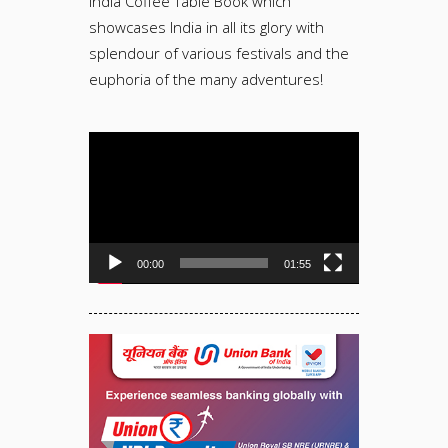
India Coffee Table Book which
showcases India in all its glory with
splendour of various festivals and the
euphoria of the many adventures!
Video
Player
00:00
01:55