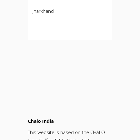
Jharkhand
Chalo India
This website is based on the CHALO