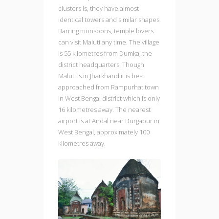
clusters is, they have almost
identical towers and similar shapes.
Barring monsoons, temple lovers
can visit Maluti any time. The village
is 55 kilometres from Dumka, the
district headquarters. Though
Maluti is in Jharkhand it is best
approached from Rampurhat town
in West Bengal district which is only
16 kilometres away. The nearest
airport is at Andal near Durgapur in
West Bengal, approximately 100
kilometres away.