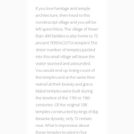
If you love heritage and temple
architecture, then head to this
nondescript village and you will be
left speechless. The village of fewer
than 400 families is also home to 72
ancient TERRACOTTA temples! The
sheer number of temples packed
into this small village will leave the
visitor stunned and astounded.
You would end up losing count of
the temples and at the same time
marvel at their beauty and grace.
Maluti temples were built during
the timeline of the 17th to 19th
centuries. Of the original 108
temples constructed by kings of Baj
Basanta dynasty, only 72 remain
now. What is impressive about
these temples located in five