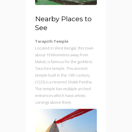
Nearby Places to
See
Tarapith Temple
Located in West Bengal, this town
about 19 kilometres away from
Maluti, is famous for the goddess
Tara Devi temple. This ancient
temple built in the 13th century
(1225) is a revered Shakti Peetha.
The temple has multiple arched
entrances which have artistic
carvings above them.