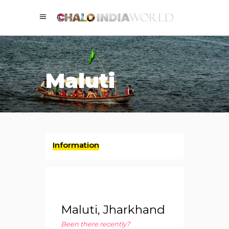
Maluti
Information
Maluti, Jharkhand
Been there recently?