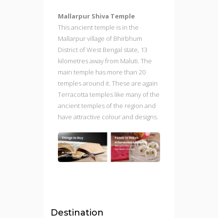
Mallarpur Shiva Temple
This ancient temple is in the
Mallarpur village of Bhirbhum
District of West Bengal state, 13
kilometres away from Maluti. The
main temple has more than 20
temples around it. These are again
Terracotta temples like many of the
ancient temples of the region and
have attractive colour and designs.
Destination