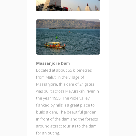
Massanjore Dam
Located at about 55 kilometres
from Maluti in the village of
Massanjore, this dam of 21 gates
was built across Mayurakshi river in
the year 1955. The wide valley
flanked by hills is a great place to
build a dam. The beautiful garden
in front of the dam and the forests
around attract tourists to the dam
for an outing.