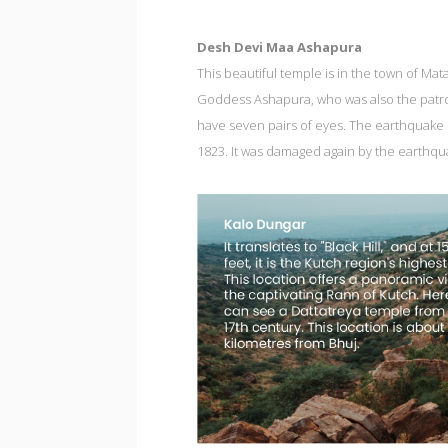
Desh Devi Maa Ashapura
This beautiful temple is in the town of Ma
Goddess Ashapura, who was also the patron
have seven pairs of eyes. The earthquake 
1823. It was damaged again by the earthqu