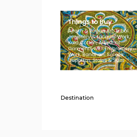
Destination