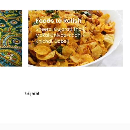
Gujarat