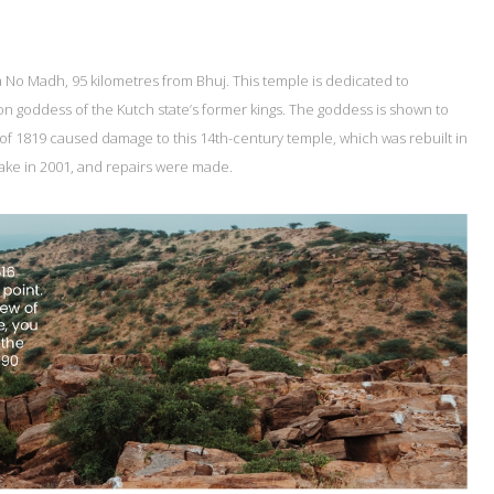
ta No Madh, 95 kilometres from Bhuj. This temple is dedicated to
 goddess of the Kutch state’s former kings. The goddess is shown to
of 1819 caused damage to this 14th-century temple, which was rebuilt in
ake in 2001, and repairs were made.