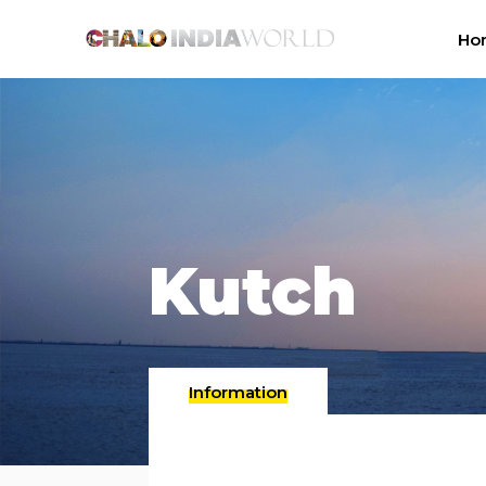
Ho
Kutch
Information