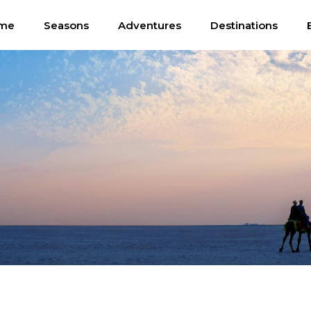
me
Seasons
Adventures
Destinations