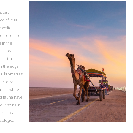
t salt
rea of 7500
e white
tion of the
e in the
he Great
he entrance
 on the edge
 80 kilometres
he terrain is
and a white
nd fauna have
ourishing in
like areas
cological