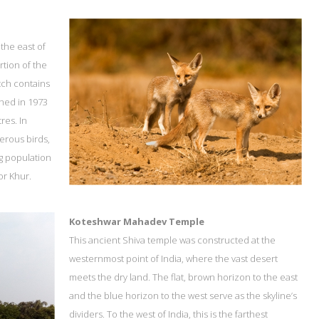
 the east of
tion of the
tch contains
shed in 1973
res. In
erous birds,
ng population
or Khur.
Koteshwar Mahadev Temple
This ancient Shiva temple was constructed at the
westernmost point of India, where the vast desert
meets the dry land. The flat, brown horizon to the east
and the blue horizon to the west serve as the skyline’s
dividers. To the west of India, this is the farthest