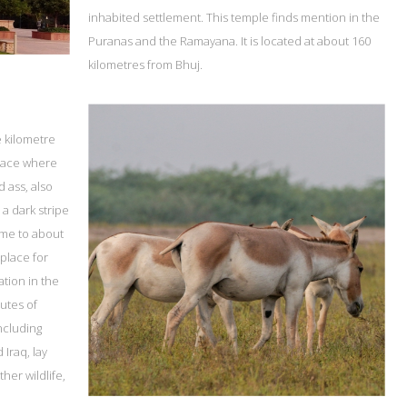
inhabited settlement. This temple finds mention in the
Puranas and the Ramayana. It is located at about 160
kilometres from Bhuj.
e kilometre
 place where
d ass, also
 a dark stripe
ome to about
 place for
ation in the
outes of
including
 Iraq, lay
her wildlife,