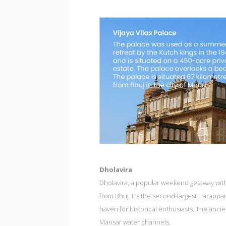
Dholavira
Dholavira, a popular weekend getaway with 
from Bhuj. It’s the second-largest Harappan 
haven for historical enthusiasts. The anci
Mansar water channels.