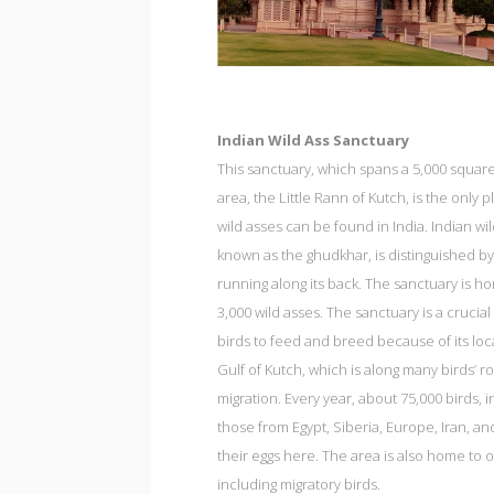
Indian Wild Ass Sanctuary
This sanctuary, which spans a 5,000 squar
area, the Little Rann of Kutch, is the only
wild asses can be found in India. Indian wil
known as the ghudkhar, is distinguished by
running along its back. The sanctuary is h
3,000 wild asses. The sanctuary is a crucial
birds to feed and breed because of its loc
Gulf of Kutch, which is along many birds’ r
migration. Every year, about 75,000 birds, 
those from Egypt, Siberia, Europe, Iran, and
their eggs here. The area is also home to ot
including migratory birds.