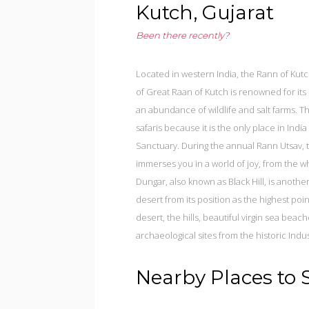
Kutch, Gujarat
Been there recently?
Located in western India, the Rann of Kutch
of Great Raan of Kutch is renowned for its 
an abundance of wildlife and salt farms. Th
safaris because it is the only place in Indi
Sanctuary. During the annual Rann Utsav, t
immerses you in a world of joy, from the 
Dungar, also known as Black Hill, is anothe
desert from its position as the highest poi
desert, the hills, beautiful virgin sea bea
archaeological sites from the historic Indus 
Nearby Places to 