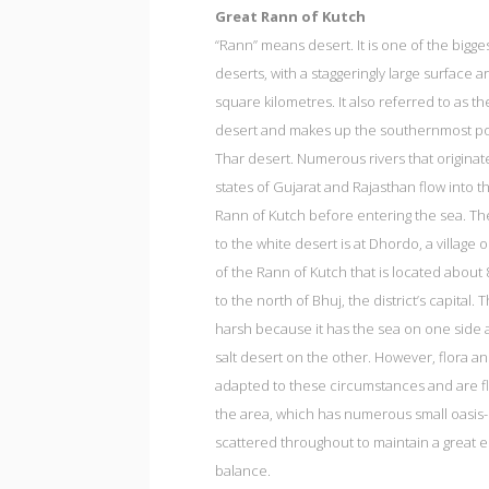
Great Rann of Kutch
“Rann” means desert. It is one of the bigges
deserts, with a staggeringly large surface a
square kilometres. It also referred to as th
desert and makes up the southernmost por
Thar desert. Numerous rivers that originat
states of Gujarat and Rajasthan flow into t
Rann of Kutch before entering the sea. T
to the white desert is at Dhordo, a village
of the Rann of Kutch that is located about
to the north of Bhuj, the district’s capital. T
harsh because it has the sea on one side 
salt desert on the other. However, flora a
adapted to these circumstances and are fl
the area, which has numerous small oasis-
scattered throughout to maintain a great e
balance.