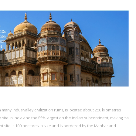
many Indus valley civilization ruins, is located about 250 kilometres
site in India and the fifth-largest on the Indian subcontinent, making it a
ent site is 100 hectares in size and is bordered by the Manhar and