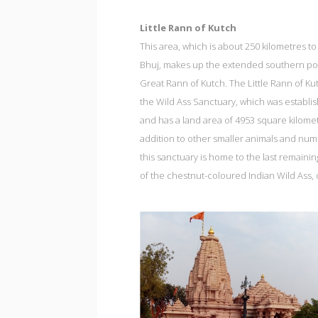
Little Rann of Kutch
This area, which is about 250 kilometres to
Bhuj, makes up the extended southern por
Great Rann of Kutch. The Little Rann of Ku
the Wild Ass Sanctuary, which was establi
and has a land area of 4953 square kilomet
addition to other smaller animals and num
this sanctuary is home to the last remaini
of the chestnut-coloured Indian Wild Ass, 