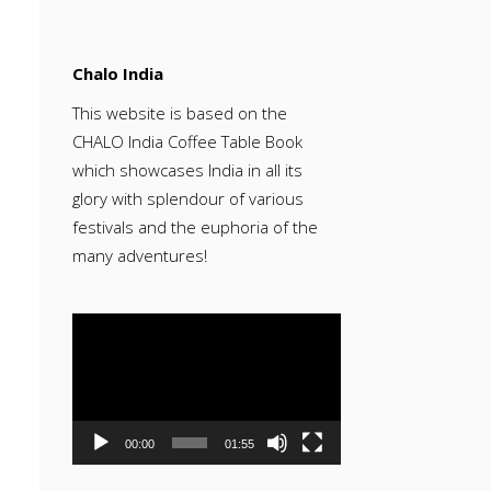
Chalo India
This website is based on the
CHALO India Coffee Table Book
which showcases India in all its
glory with splendour of various
festivals and the euphoria of the
many adventures!
Video
Player
00:00
01:55