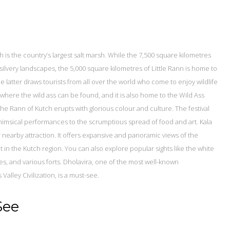
 is the country’s largest salt marsh. While the 7,500 square kilometres
silvery landscapes, the 5,000 square kilometres of Little Rann is home to
e latter draws tourists from all over the world who come to enjoy wildlife
a where the wild ass can be found, and it is also home to the Wild Ass
he Rann of Kutch erupts with glorious colour and culture. The festival
whimsical performances to the scrumptious spread of food and art. Kala
r nearby attraction. It offers expansive and panoramic views of the
nt in the Kutch region. You can also explore popular sights like the white
ches, and various forts. Dholavira, one of the most well-known
Valley Civilization, is a must-see.
See