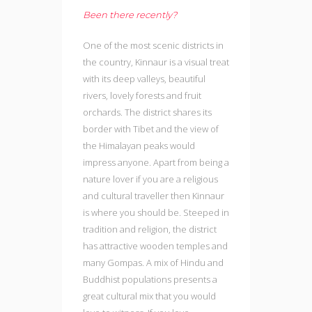
Been there recently?
One of the most scenic districts in
the country, Kinnaur is a visual treat
with its deep valleys, beautiful
rivers, lovely forests and fruit
orchards. The district shares its
border with Tibet and the view of
the Himalayan peaks would
impress anyone. Apart from being a
nature lover if you are a religious
and cultural traveller then Kinnaur
is where you should be. Steeped in
tradition and religion, the district
has attractive wooden temples and
many Gompas. A mix of Hindu and
Buddhist populations presents a
great cultural mix that you would