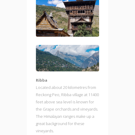
Ribba
Located about 20 kilometres from
Reckong Peo, Ribba village at 11400
feet above sea level is known for
the Grape orchards and vineyards.
The Himalayan ranges make up a
great background for these
vineyards.