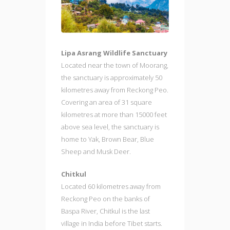
Lipa Asrang Wildlife Sanctuary
Located near the town of Moorang,
the sanctuary is approximately 50
kilometres away from Reckong Peo.
Covering an area of 31 square
kilometres at more than 15000 feet
above sea level, the sanctuary is
home to Yak, Brown Bear, Blue
Sheep and Musk Deer.
Chitkul
Located 60 kilometres away from
Reckong Peo on the banks of
Baspa River, Chitkul is the last
village in India before Tibet starts.