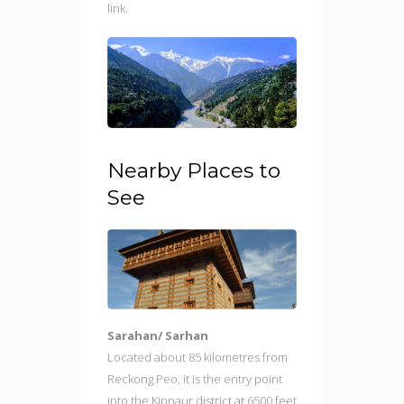
link.
Nearby Places to
See
Sarahan/ Sarhan
Located about 85 kilometres from
Reckong Peo, it is the entry point
into the Kinnaur district at 6500 feet