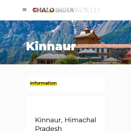
Kinnaur
Information
Kinnaur, Himachal
Pradesh