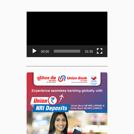
Video
Player
00:00
01:55