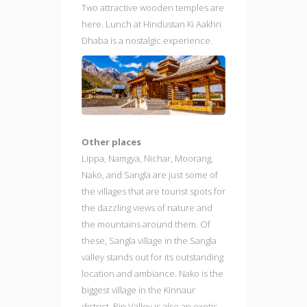
Two attractive wooden temples are
here. Lunch at Hindustan Ki Aakhri
Dhaba is a nostalgic experience.
Other places
Lippa, Namgya, Nichar, Moorang,
Nako, and Sangla are just some of
the villages that are tourist spots for
the dazzling views of nature and
the mountains around them. Of
these, Sangla village in the Sangla
valley stands out for its outstanding
location and ambiance. Nako is the
biggest village in the Kinnaur
district. Pin Valley is also an exotic