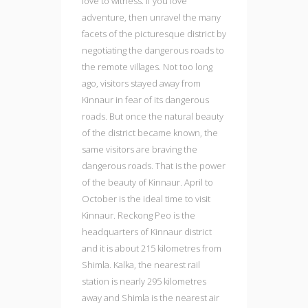
love to witness. If you love
adventure, then unravel the many
facets of the picturesque district by
negotiating the dangerous roads to
the remote villages. Not too long
ago, visitors stayed away from
Kinnaur in fear of its dangerous
roads. But once the natural beauty
of the district became known, the
same visitors are braving the
dangerous roads. That is the power
of the beauty of Kinnaur. April to
October is the ideal time to visit
Kinnaur. Reckong Peo is the
headquarters of Kinnaur district
and it is about 215 kilometres from
Shimla. Kalka, the nearest rail
station is nearly 295 kilometres
away and Shimla is the nearest air