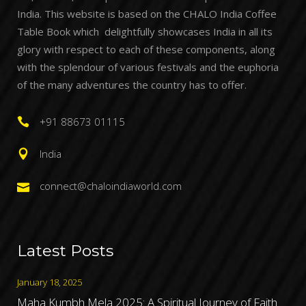
India. This website is based on the CHALO India Coffee
Table Book which delightfully showcases India in all its
glory with respect to each of these components, along
with the splendour of various festivals and the euphoria
of the many adventures the country has to offer.
+91 88673 01115
India
connect@chaloindiaworld.com
Latest Posts
January 18, 2025
Maha Kumbh Mela 2025: A Spiritual Journey of Faith