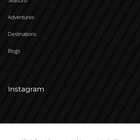
Seasons
Adventures
Destinations
Blogs
Instagram