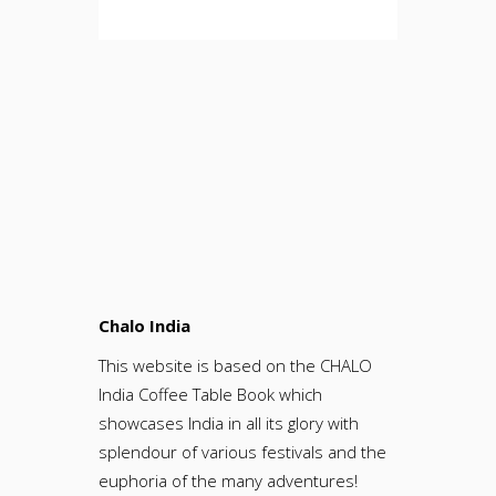
Chalo India
This website is based on the CHALO
India Coffee Table Book which
showcases India in all its glory with
splendour of various festivals and the
euphoria of the many adventures!