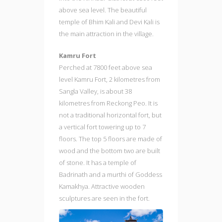
above sea level. The beautiful
temple of Bhim Kali and Devi Kali is
the main attraction in the village.
Kamru Fort
Perched at 7800 feet above sea
level Kamru Fort, 2 kilometres from
Sangla Valley, is about 38
kilometres from Reckong Peo. It is
not a traditional horizontal fort, but
a vertical fort towering up to 7
floors. The top 5 floors are made of
wood and the bottom two are built
of stone. It has a temple of
Badrinath and a murthi of Goddess
Kamakhya. Attractive wooden
sculptures are seen in the fort.