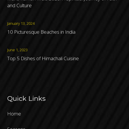
and Culture
January 13, 2024
10 Picturesque Beaches in India
June 1, 2023
Top 5 Dishes of Himachali Cuisine
Quick Links
Home