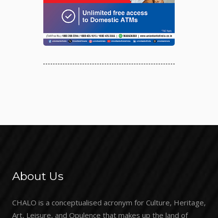
About Us
CHALO is a conceptualised acronym for Culture, Heritage,
Art, Leisure, and Opulence that makes up the land of