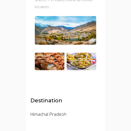
location.
Destination
Himachal Pradesh