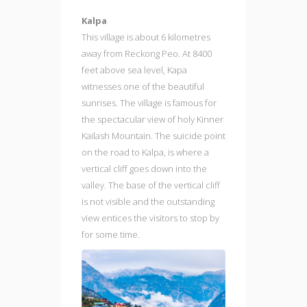
Kalpa
This village is about 6 kilometres
away from Reckong Peo. At 8400
feet above sea level, Kapa
witnesses one of the beautiful
sunrises. The village is famous for
the spectacular view of holy Kinner
Kailash Mountain. The suicide point
on the road to Kalpa, is where a
vertical cliff goes down into the
valley. The base of the vertical cliff
is not visible and the outstanding
view entices the visitors to stop by
for some time.