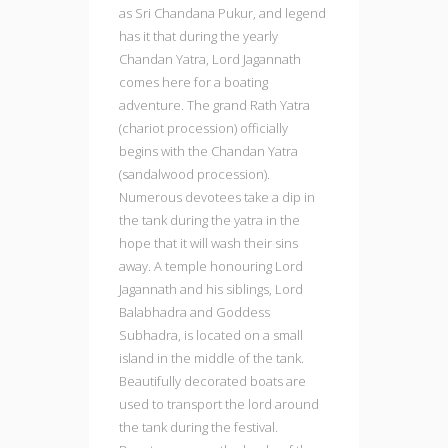
as Sri Chandana Pukur, and legend
has it that during the yearly
Chandan Yatra, Lord Jagannath
comes here for a boating
adventure. The grand Rath Yatra
(chariot procession) officially
begins with the Chandan Yatra
(sandalwood procession).
Numerous devotees take a dip in
the tank during the yatra in the
hope that it will wash their sins
away. A temple honouring Lord
Jagannath and his siblings, Lord
Balabhadra and Goddess
Subhadra, is located on a small
island in the middle of the tank.
Beautifully decorated boats are
used to transport the lord around
the tank during the festival.