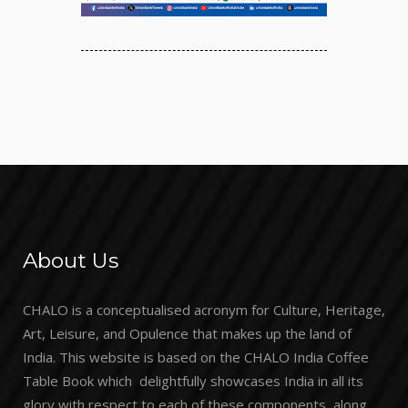
About Us
CHALO is a conceptualised acronym for Culture, Heritage,
Art, Leisure, and Opulence that makes up the land of
India. This website is based on the CHALO India Coffee
Table Book which delightfully showcases India in all its
glory with respect to each of these components, along