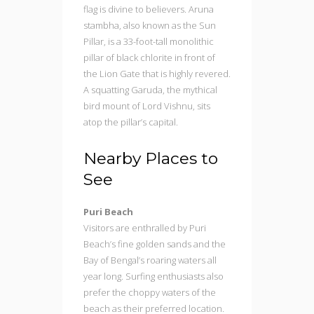
flag is divine to believers. Aruna
stambha, also known as the Sun
Pillar, is a 33-foot-tall monolithic
pillar of black chlorite in front of
the Lion Gate that is highly revered.
A squatting Garuda, the mythical
bird mount of Lord Vishnu, sits
atop the pillar’s capital.
Nearby Places to
See
Puri Beach
Visitors are enthralled by Puri
Beach’s fine golden sands and the
Bay of Bengal’s roaring waters all
year long. Surfing enthusiasts also
prefer the choppy waters of the
beach as their preferred location.