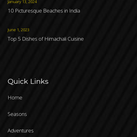
January 13, 2024
10 Picturesque Beaches in India
June 1, 2023
Top 5 Dishes of Himachali Cuisine
Quick Links
Home
Seasons
Adventures