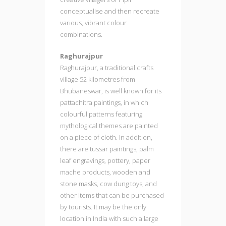
conceptualise and then recreate
various, vibrant colour
combinations.
Raghurajpur
Raghurajpur, a traditional crafts
village 52 kilometres from
Bhubaneswar, is well known for its
pattachitra paintings, in which
colourful patterns featuring
mythological themes are painted
on a piece of cloth. In addition,
there are tussar paintings, palm
leaf engravings, pottery, paper
mache products, wooden and
stone masks, cow dung toys, and
other items that can be purchased
by tourists. It may be the only
location in India with such a large