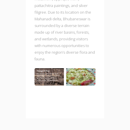
pattachitra paintings, and silver
filigree. Due to its location on the
Mahanadi delta, Bhubaneswar is
surrounded by a diverse terrain
made up of river basins, forests,
and wetlands, providing visitors
with numerous opportunities to
enjoy the region’s diverse flora and
fauna.