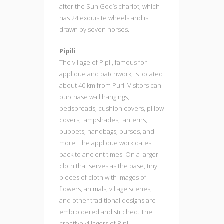
after the Sun God’s chariot, which
has 24 exquisite wheels and is
drawn by seven horses.
Pipili
The village of Pipli, famous for
applique and patchwork, is located
about 40 km from Puri. Visitors can
purchase wall hangings,
bedspreads, cushion covers, pillow
covers, lampshades, lanterns,
puppets, handbags, purses, and
more. The applique work dates
back to ancient times. On a larger
cloth that serves as the base, tiny
pieces of cloth with images of
flowers, animals, village scenes,
and other traditional designs are
embroidered and stitched. The
creative villagers of Pipli