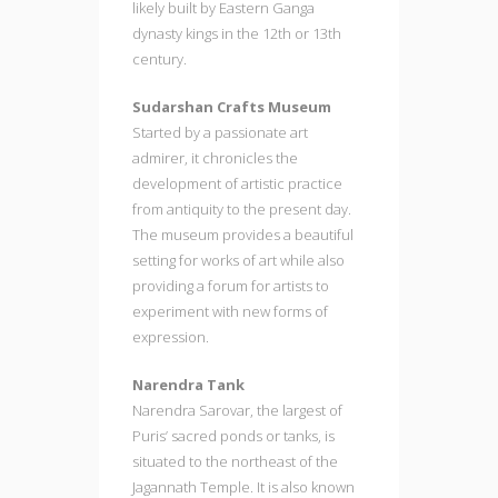
likely built by Eastern Ganga
dynasty kings in the 12th or 13th
century.
Sudarshan Crafts Museum
Started by a passionate art
admirer, it chronicles the
development of artistic practice
from antiquity to the present day.
The museum provides a beautiful
setting for works of art while also
providing a forum for artists to
experiment with new forms of
expression.
Narendra Tank
Narendra Sarovar, the largest of
Puris’ sacred ponds or tanks, is
situated to the northeast of the
Jagannath Temple. It is also known