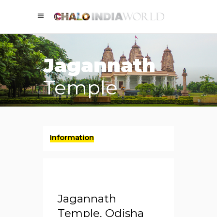
Jagannath
Temple
Information
Jagannath
Temple, Odisha