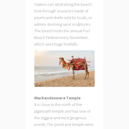
Visitors can stroll along the beach,
look through souvenirs made of
pearls and shells sold by locals, or
admire stunning sand sculptures.
The beach hosts the annual Puri
Beach Festival every November,
which sees huge footfalls.
Markandeswara Temple
It is close to the north of the
Jagannath temple and has one of
the biggest and most gorgeous
ponds. The pond and temple were