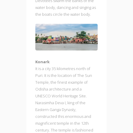
Devotees swarm the banks of the
water body, dancing and singing as
the boats circle the water body.
Konark
It is a city 35 kilometres north of
Puri. It is the location of The Sun
Temple, the finest example of
Odisha architecture and a
UNESCO World Heritage Site.
Narasimha Deva I, king of the
Eastern Ganga Dynasty,
constructed this enormous and
magnificent temple in the 12th
century. The temple is fashioned