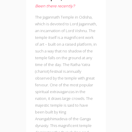
Been there recently?
The Jagannath Temple in Odisha,
which is devoted to Lord Jagannath,
an incarnation of Lord Vishnu. The
temple itself is a magnificent work
of art – built on a raised platform, in
such a way that no shadow of the
temple falls on the ground at any
time of the day. The Ratha Yatra
(chariot) festival is annually
observed by the temple with great
fervour. One of the most popular
spiritual extravaganzas in the
nation, it draws large crowds. The
majestic temple is said to have
been built by King
Anangabhimadeva of the Ganga
dynasty. This magnificent temple