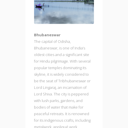
Bhubaneswar
The capital of Odisha,
Bhubaneswar, is one of India’s
oldest cities and a significant site
for Hindu pilgrimage. With several
popular temples dominating its
skyline, it is widely considered to
be the seat of Tribhubaneswar or
Lord Lingaraj, an incarnation of
Lord Shiva. The city is peppered
with lush parks, gardens, and
bodies of water that make for
peaceful retreats. It is renowned
for its indigenous crafts, including
metalwork, appliqué work,