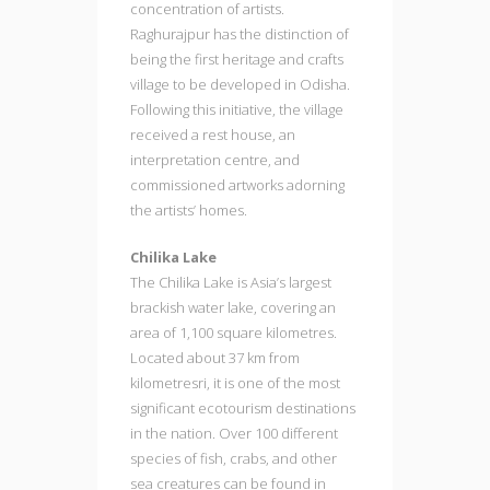
concentration of artists.
Raghurajpur has the distinction of
being the first heritage and crafts
village to be developed in Odisha.
Following this initiative, the village
received a rest house, an
interpretation centre, and
commissioned artworks adorning
the artists’ homes.
Chilika Lake
The Chilika Lake is Asia’s largest
brackish water lake, covering an
area of 1,100 square kilometres.
Located about 37 km from
kilometresri, it is one of the most
significant ecotourism destinations
in the nation. Over 100 different
species of fish, crabs, and other
sea creatures can be found in