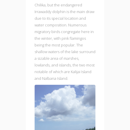
Chilika, but the endangered
Irrawaddy dolphin is the main draw
due to its special location and
water composition. Numerous
migratory birds congregate here in
the winter, with pink flamingos
being the most popular. The
shallow waters of the lake surround
a sizable area of marshes,
lowlands, and islands, the two most
notable of which are Kalijai Island
and Nalbana Island.