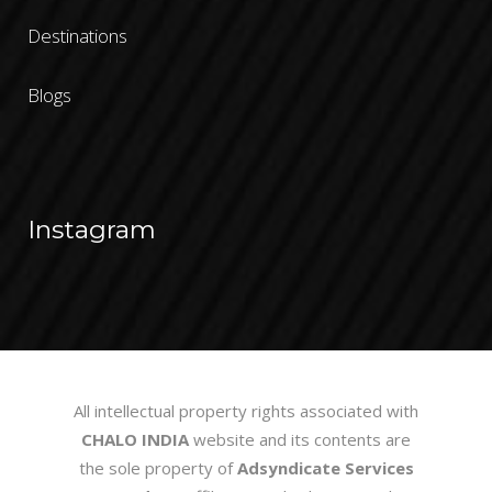
Destinations
Blogs
Instagram
All intellectual property rights associated with
CHALO INDIA
website and its contents are
the sole property of
Adsyndicate Services