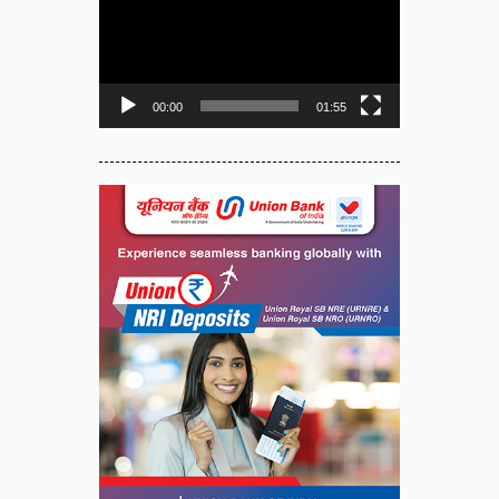
Player
00:00
01:55