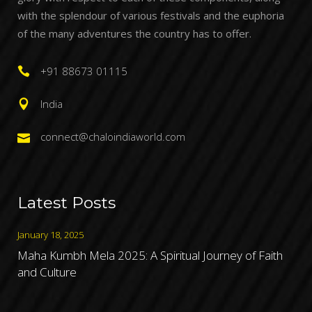
with the splendour of various festivals and the euphoria
of the many adventures the country has to offer.
+91 88673 01115
India
connect@chaloindiaworld.com
Latest Posts
January 18, 2025
Maha Kumbh Mela 2025: A Spiritual Journey of Faith
and Culture