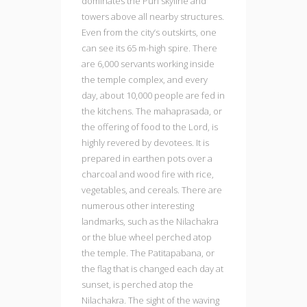
dominates the Puri skyline and
towers above all nearby structures.
Even from the city’s outskirts, one
can see its 65 m-high spire. There
are 6,000 servants working inside
the temple complex, and every
day, about 10,000 people are fed in
the kitchens. The mahaprasada, or
the offering of food to the Lord, is
highly revered by devotees. It is
prepared in earthen pots over a
charcoal and wood fire with rice,
vegetables, and cereals. There are
numerous other interesting
landmarks, such as the Nilachakra
or the blue wheel perched atop
the temple. The Patitapabana, or
the flag that is changed each day at
sunset, is perched atop the
Nilachakra. The sight of the waving