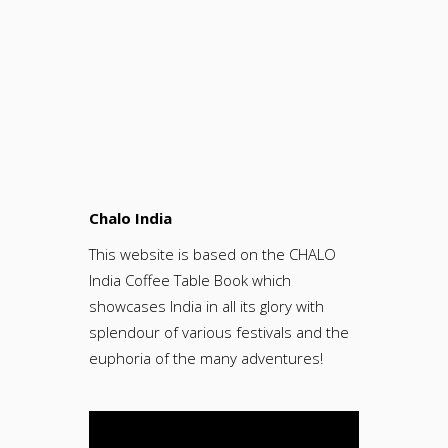
Chalo India
This website is based on the CHALO
India Coffee Table Book which
showcases India in all its glory with
splendour of various festivals and the
euphoria of the many adventures!
Video