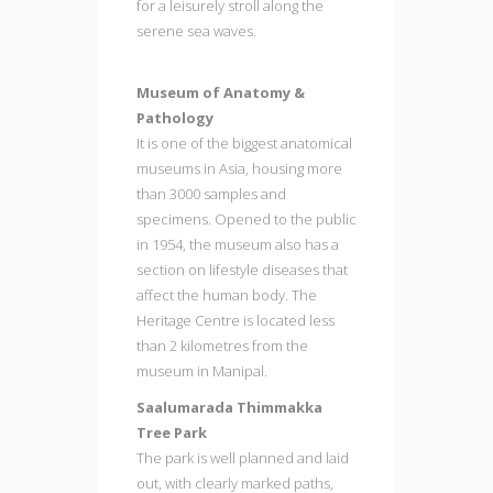
for a leisurely stroll along the
serene sea waves.
Museum of Anatomy &
Pathology
It is one of the biggest anatomical
museums in Asia, housing more
than 3000 samples and
specimens. Opened to the public
in 1954, the museum also has a
section on lifestyle diseases that
affect the human body. The
Heritage Centre is located less
than 2 kilometres from the
museum in Manipal.
Saalumarada Thimmakka
Tree Park
The park is well planned and laid
out, with clearly marked paths,