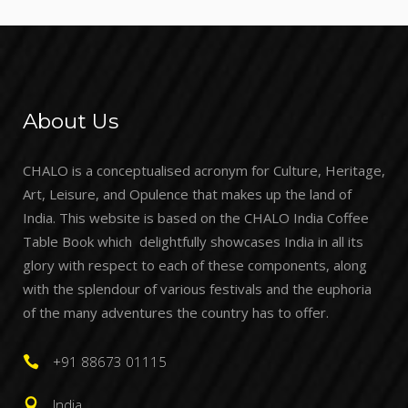
About Us
CHALO is a conceptualised acronym for Culture, Heritage,
Art, Leisure, and Opulence that makes up the land of
India. This website is based on the CHALO India Coffee
Table Book which delightfully showcases India in all its
glory with respect to each of these components, along
with the splendour of various festivals and the euphoria
of the many adventures the country has to offer.
+91 88673 01115
India