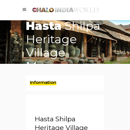
Hasta
Shilpa
Heritage
Village
Museum
Information
Hasta Shilpa
Heritage Village