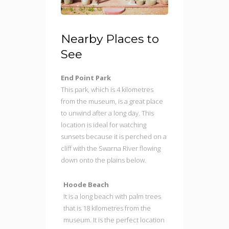
Nearby Places to
See
End Point Park
This park, which is 4 kilometres
from the museum, is a great place
to unwind after a long day. This
location is ideal for watching
sunsets because it is perched on a
cliff with the Swarna River flowing
down onto the plains below.
Hoode Beach
It is a long beach with palm trees
that is 18 kilometres from the
museum. It is the perfect location