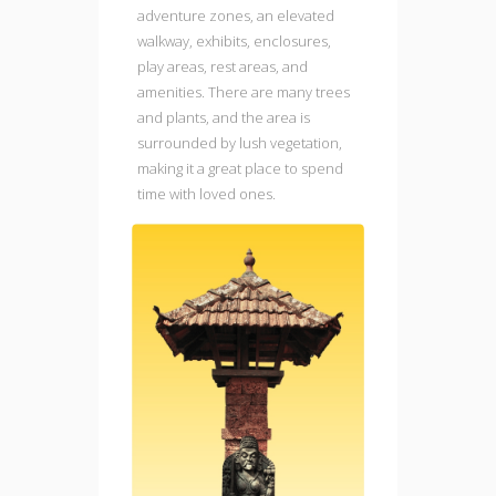
adventure zones, an elevated
walkway, exhibits, enclosures,
play areas, rest areas, and
amenities. There are many trees
and plants, and the area is
surrounded by lush vegetation,
making it a great place to spend
time with loved ones.