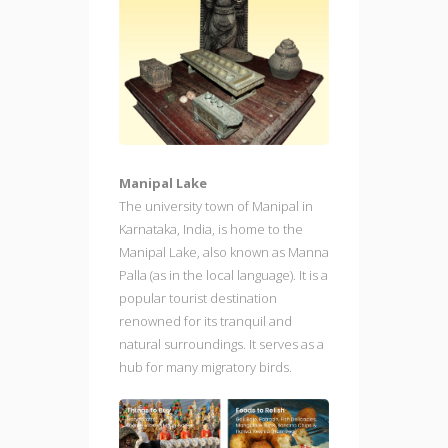
Manipal Lake
The university town of Manipal in
Karnataka, India, is home to the
Manipal Lake, also known as Manna
Palla (as in the local language). It is a
popular tourist destination
renowned for its tranquil and
natural surroundings. It serves as a
hub for many migratory birds.