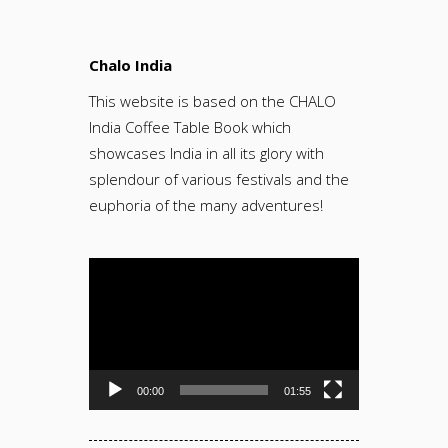
Chalo India
This website is based on the CHALO
India Coffee Table Book which
showcases India in all its glory with
splendour of various festivals and the
euphoria of the many adventures!
Video
Player
00:00
01:55