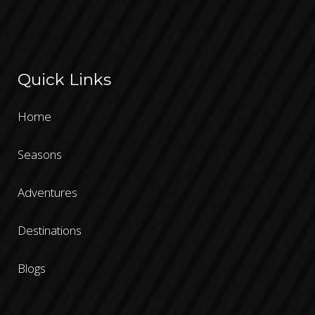
Quick Links
Home
Seasons
Adventures
Destinations
Blogs