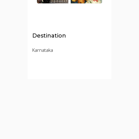
Destination
Karnataka