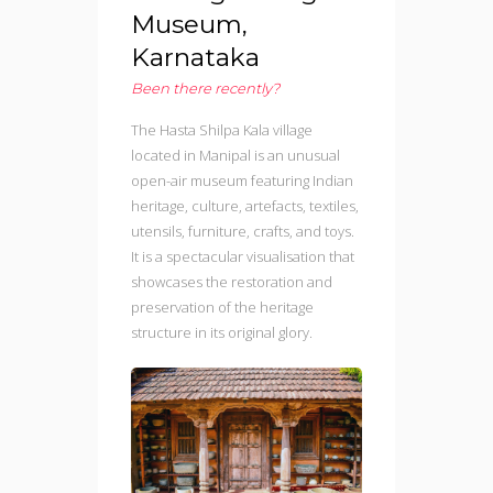
Museum,
Karnataka
Been there recently?
The Hasta Shilpa Kala village
located in Manipal is an unusual
open-air museum featuring Indian
heritage, culture, artefacts, textiles,
utensils, furniture, crafts, and toys.
It is a spectacular visualisation that
showcases the restoration and
preservation of the heritage
structure in its original glory.