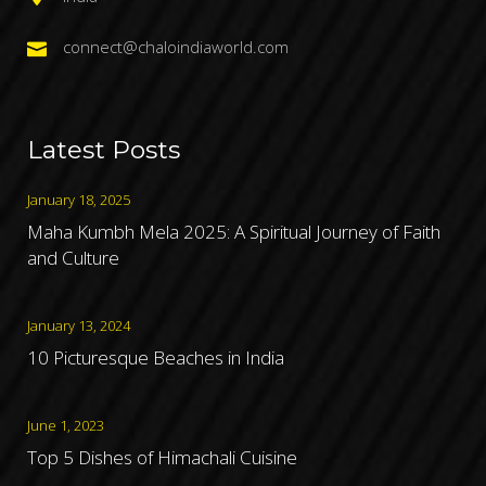
connect@chaloindiaworld.com
Latest Posts
January 18, 2025
Maha Kumbh Mela 2025: A Spiritual Journey of Faith
and Culture
January 13, 2024
10 Picturesque Beaches in India
June 1, 2023
Top 5 Dishes of Himachali Cuisine