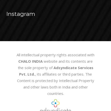
Instagram
All intellectual property rights associated with
CHALO INDIA
website and its contents are
the sole property of
Adsyndicate Services
Pvt. Ltd.
, its affiliates or third parties. The
Content is protected by Intellectual Property
and other laws both in India and other
countries.