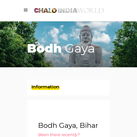
Bodh
Gaya
Information
Bodh Gaya, Bihar
Been there recently?