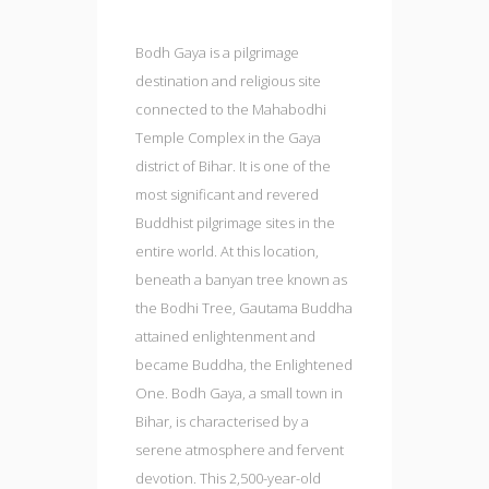
Bodh Gaya is a pilgrimage
destination and religious site
connected to the Mahabodhi
Temple Complex in the Gaya
district of Bihar. It is one of the
most significant and revered
Buddhist pilgrimage sites in the
entire world. At this location,
beneath a banyan tree known as
the Bodhi Tree, Gautama Buddha
attained enlightenment and
became Buddha, the Enlightened
One. Bodh Gaya, a small town in
Bihar, is characterised by a
serene atmosphere and fervent
devotion. This 2,500-year-old