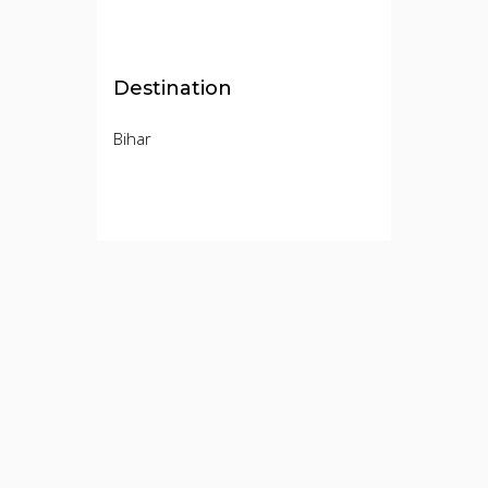
Destination
Bihar