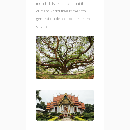
month. It is estimated that the
current Bodhi tree is the fifth
generation descended from the
original.