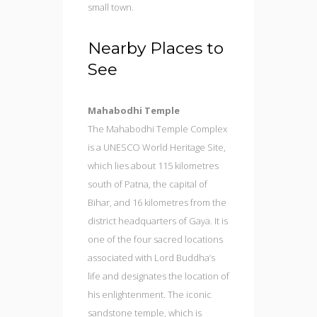
small town.
Nearby Places to
See
Mahabodhi Temple
The Mahabodhi Temple Complex
is a UNESCO World Heritage Site,
which lies about 115 kilometres
south of Patna, the capital of
Bihar, and 16 kilometres from the
district headquarters of Gaya. It is
one of the four sacred locations
associated with Lord Buddha’s
life and designates the location of
his enlightenment. The iconic
sandstone temple, which is