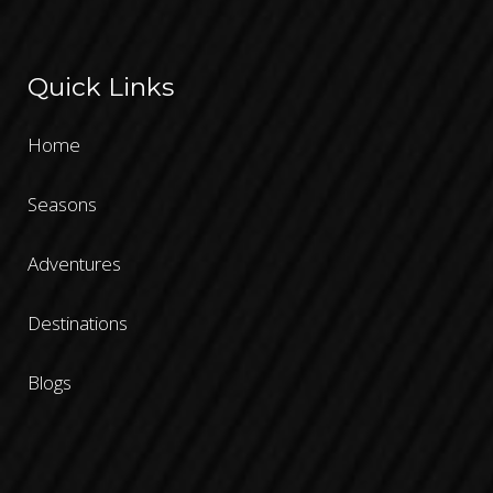
Quick Links
Home
Seasons
Adventures
Destinations
Blogs