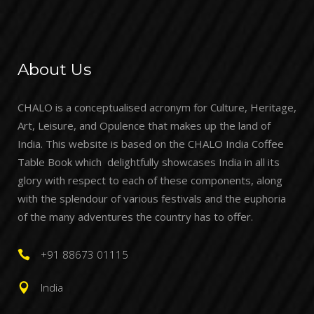
About Us
CHALO is a conceptualised acronym for Culture, Heritage,
Art, Leisure, and Opulence that makes up the land of
India. This website is based on the CHALO India Coffee
Table Book which delightfully showcases India in all its
glory with respect to each of these components, along
with the splendour of various festivals and the euphoria
of the many adventures the country has to offer.
+91 88673 01115
India