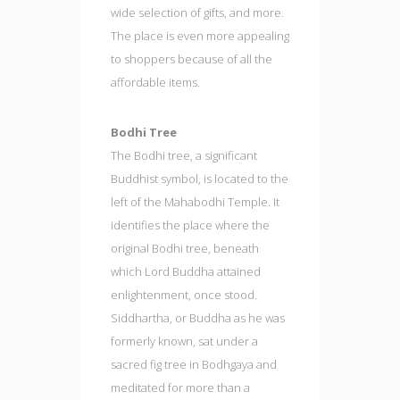
wide selection of gifts, and more.
The place is even more appealing
to shoppers because of all the
affordable items.
Bodhi Tree
The Bodhi tree, a significant
Buddhist symbol, is located to the
left of the Mahabodhi Temple. It
identifies the place where the
original Bodhi tree, beneath
which Lord Buddha attained
enlightenment, once stood.
Siddhartha, or Buddha as he was
formerly known, sat under a
sacred fig tree in Bodhgaya and
meditated for more than a