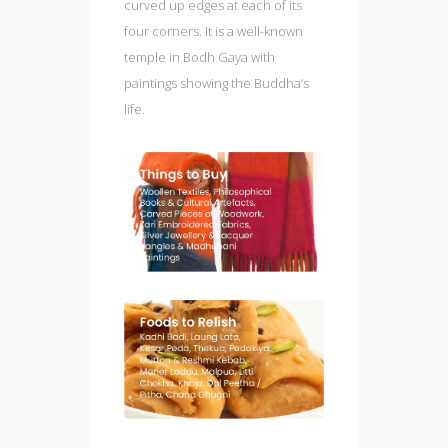
curved up edges at each of its
four corners. It is a well-known
temple in Bodh Gaya with
paintings showing the Buddha’s
life.