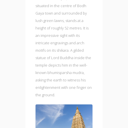
situated in the centre of Bodh
Gaya town and surrounded by
lush green lawns, stands at a
height of roughly 52 metres. It is
an impressive sight with its
intricate engravings and arch
motifs on its shikara. A gilded
statue of Lord Buddha inside the
temple depicts him in the well-
known bhumisparsha mudra,
asking the earth to witness his
enlightenment with one finger on
the ground.