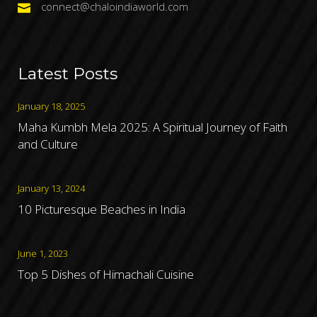
connect@chaloindiaworld.com
Latest Posts
January 18, 2025
Maha Kumbh Mela 2025: A Spiritual Journey of Faith
and Culture
January 13, 2024
10 Picturesque Beaches in India
June 1, 2023
Top 5 Dishes of Himachali Cuisine