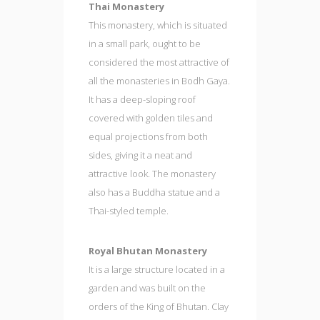
Thai Monastery
This monastery, which is situated
in a small park, ought to be
considered the most attractive of
all the monasteries in Bodh Gaya.
It has a deep-sloping roof
covered with golden tiles and
equal projections from both
sides, giving it a neat and
attractive look. The monastery
also has a Buddha statue and a
Thai-styled temple.
Royal Bhutan Monastery
It is a large structure located in a
garden and was built on the
orders of the King of Bhutan. Clay