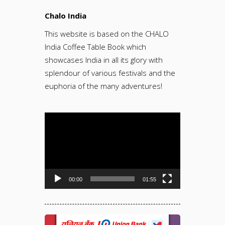
Chalo India
This website is based on the CHALO
India Coffee Table Book which
showcases India in all its glory with
splendour of various festivals and the
euphoria of the many adventures!
Video
Player
00:00
01:55