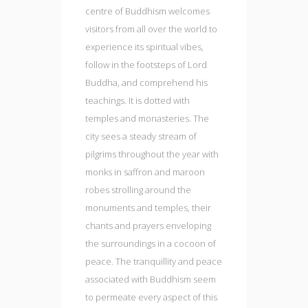
centre of Buddhism welcomes
visitors from all over the world to
experience its spiritual vibes,
follow in the footsteps of Lord
Buddha, and comprehend his
teachings. It is dotted with
temples and monasteries. The
city sees a steady stream of
pilgrims throughout the year with
monks in saffron and maroon
robes strolling around the
monuments and temples, their
chants and prayers enveloping
the surroundings in a cocoon of
peace. The tranquillity and peace
associated with Buddhism seem
to permeate every aspect of this