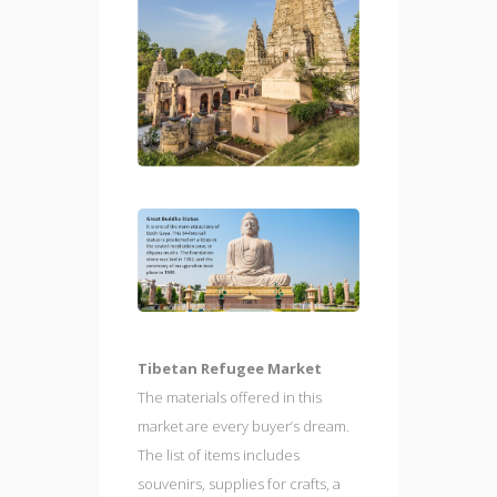
Tibetan Refugee Market
The materials offered in this
market are every buyer’s dream.
The list of items includes
souvenirs, supplies for crafts, a