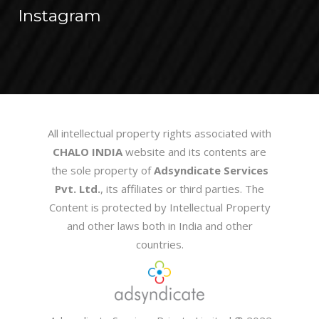
Instagram
All intellectual property rights associated with
CHALO INDIA
website and its contents are
the sole property of
Adsyndicate Services
Pvt. Ltd.
, its affiliates or third parties. The
Content is protected by Intellectual Property
and other laws both in India and other
countries.