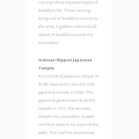
carvings show important parts of
Buddha’s life. These carvings
bring a lot of Buddhist tourists to
the area. A golden-coloured tall
statue of Buddha is inside the
monastery.
Indosan Nippon Japanese
Temple
It is a modest Japanese temple in
Bodh Gaya and is also the only
Japanese temple in India. The
Japanese government built this
temple in 1972. The wooden
temple has a beautiful, sizable
roof that extends far beyond the
walls. The roof has ornamental